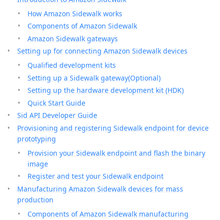
How Amazon Sidewalk works
Components of Amazon Sidewalk
Amazon Sidewalk gateways
Setting up for connecting Amazon Sidewalk devices
Qualified development kits
Setting up a Sidewalk gateway(Optional)
Setting up the hardware development kit (HDK)
Quick Start Guide
Sid API Developer Guide
Provisioning and registering Sidewalk endpoint for device
prototyping
Provision your Sidewalk endpoint and flash the binary
image
Register and test your Sidewalk endpoint
Manufacturing Amazon Sidewalk devices for mass
production
Components of Amazon Sidewalk manufacturing