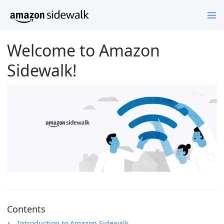
Welcome to Amazon
Sidewalk!
Contents
Introduction to Amazon Sidewalk