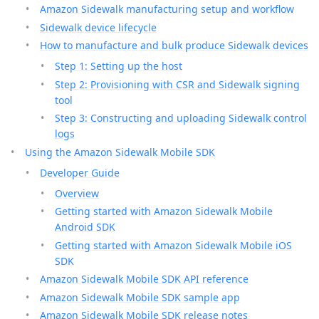
Amazon Sidewalk manufacturing setup and workflow
Sidewalk device lifecycle
How to manufacture and bulk produce Sidewalk devices
Step 1: Setting up the host
Step 2: Provisioning with CSR and Sidewalk signing
tool
Step 3: Constructing and uploading Sidewalk control
logs
Using the Amazon Sidewalk Mobile SDK
Developer Guide
Overview
Getting started with Amazon Sidewalk Mobile
Android SDK
Getting started with Amazon Sidewalk Mobile iOS
SDK
Amazon Sidewalk Mobile SDK API reference
Amazon Sidewalk Mobile SDK sample app
Amazon Sidewalk Mobile SDK release notes