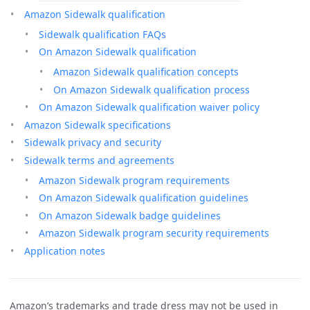
Amazon Sidewalk qualification
Sidewalk qualification FAQs
On Amazon Sidewalk qualification
Amazon Sidewalk qualification concepts
On Amazon Sidewalk qualification process
On Amazon Sidewalk qualification waiver policy
Amazon Sidewalk specifications
Sidewalk privacy and security
Sidewalk terms and agreements
Amazon Sidewalk program requirements
On Amazon Sidewalk qualification guidelines
On Amazon Sidewalk badge guidelines
Amazon Sidewalk program security requirements
Application notes
Amazon’s trademarks and trade dress may not be used in