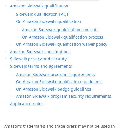
Amazon Sidewalk qualification
Sidewalk qualification FAQs
On Amazon Sidewalk qualification
Amazon Sidewalk qualification concepts
On Amazon Sidewalk qualification process
On Amazon Sidewalk qualification waiver policy
Amazon Sidewalk specifications
Sidewalk privacy and security
Sidewalk terms and agreements
Amazon Sidewalk program requirements
On Amazon Sidewalk qualification guidelines
On Amazon Sidewalk badge guidelines
Amazon Sidewalk program security requirements
Application notes
Amazon’s trademarks and trade dress may not be used in