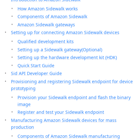
How Amazon Sidewalk works
Components of Amazon Sidewalk
Amazon Sidewalk gateways
Setting up for connecting Amazon Sidewalk devices
Qualified development kits
Setting up a Sidewalk gateway(Optional)
Setting up the hardware development kit (HDK)
Quick Start Guide
Sid API Developer Guide
Provisioning and registering Sidewalk endpoint for device
prototyping
Provision your Sidewalk endpoint and flash the binary
image
Register and test your Sidewalk endpoint
Manufacturing Amazon Sidewalk devices for mass
production
Components of Amazon Sidewalk manufacturing