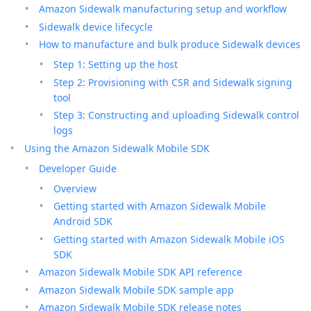
Amazon Sidewalk manufacturing setup and workflow
Sidewalk device lifecycle
How to manufacture and bulk produce Sidewalk devices
Step 1: Setting up the host
Step 2: Provisioning with CSR and Sidewalk signing
tool
Step 3: Constructing and uploading Sidewalk control
logs
Using the Amazon Sidewalk Mobile SDK
Developer Guide
Overview
Getting started with Amazon Sidewalk Mobile
Android SDK
Getting started with Amazon Sidewalk Mobile iOS
SDK
Amazon Sidewalk Mobile SDK API reference
Amazon Sidewalk Mobile SDK sample app
Amazon Sidewalk Mobile SDK release notes