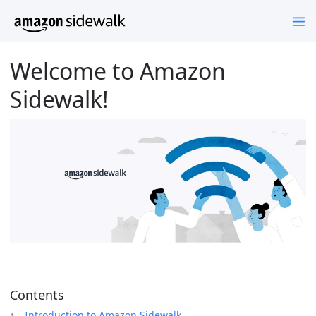
Welcome to Amazon
Sidewalk!
Contents
Introduction to Amazon Sidewalk