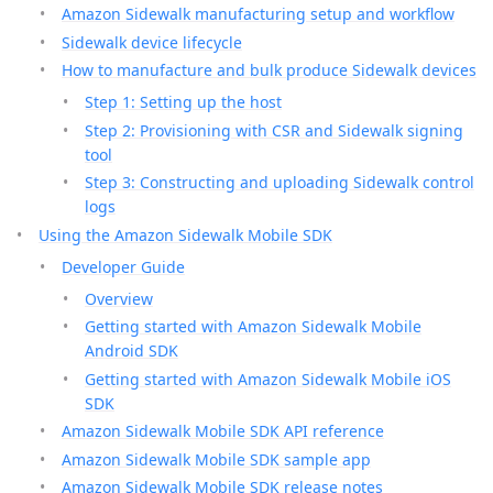
Amazon Sidewalk manufacturing setup and workflow
Sidewalk device lifecycle
How to manufacture and bulk produce Sidewalk devices
Step 1: Setting up the host
Step 2: Provisioning with CSR and Sidewalk signing
tool
Step 3: Constructing and uploading Sidewalk control
logs
Using the Amazon Sidewalk Mobile SDK
Developer Guide
Overview
Getting started with Amazon Sidewalk Mobile
Android SDK
Getting started with Amazon Sidewalk Mobile iOS
SDK
Amazon Sidewalk Mobile SDK API reference
Amazon Sidewalk Mobile SDK sample app
Amazon Sidewalk Mobile SDK release notes