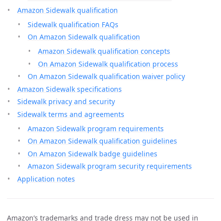
Amazon Sidewalk qualification
Sidewalk qualification FAQs
On Amazon Sidewalk qualification
Amazon Sidewalk qualification concepts
On Amazon Sidewalk qualification process
On Amazon Sidewalk qualification waiver policy
Amazon Sidewalk specifications
Sidewalk privacy and security
Sidewalk terms and agreements
Amazon Sidewalk program requirements
On Amazon Sidewalk qualification guidelines
On Amazon Sidewalk badge guidelines
Amazon Sidewalk program security requirements
Application notes
Amazon’s trademarks and trade dress may not be used in