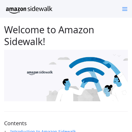
Welcome to Amazon
Sidewalk!
Contents
Introduction to Amazon Sidewalk