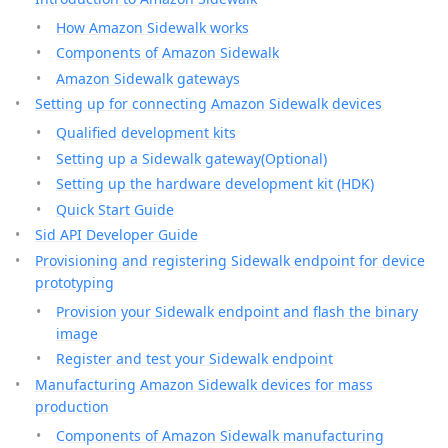
How Amazon Sidewalk works
Components of Amazon Sidewalk
Amazon Sidewalk gateways
Setting up for connecting Amazon Sidewalk devices
Qualified development kits
Setting up a Sidewalk gateway(Optional)
Setting up the hardware development kit (HDK)
Quick Start Guide
Sid API Developer Guide
Provisioning and registering Sidewalk endpoint for device
prototyping
Provision your Sidewalk endpoint and flash the binary
image
Register and test your Sidewalk endpoint
Manufacturing Amazon Sidewalk devices for mass
production
Components of Amazon Sidewalk manufacturing