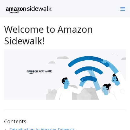
Welcome to Amazon
Sidewalk!
Contents
Introduction to Amazon Sidewalk