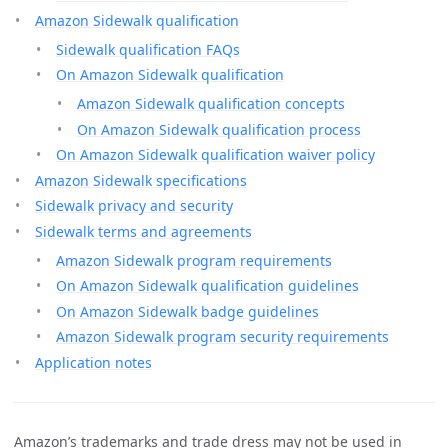
Amazon Sidewalk qualification
Sidewalk qualification FAQs
On Amazon Sidewalk qualification
Amazon Sidewalk qualification concepts
On Amazon Sidewalk qualification process
On Amazon Sidewalk qualification waiver policy
Amazon Sidewalk specifications
Sidewalk privacy and security
Sidewalk terms and agreements
Amazon Sidewalk program requirements
On Amazon Sidewalk qualification guidelines
On Amazon Sidewalk badge guidelines
Amazon Sidewalk program security requirements
Application notes
Amazon’s trademarks and trade dress may not be used in