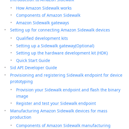
How Amazon Sidewalk works
Components of Amazon Sidewalk
Amazon Sidewalk gateways
Setting up for connecting Amazon Sidewalk devices
Qualified development kits
Setting up a Sidewalk gateway(Optional)
Setting up the hardware development kit (HDK)
Quick Start Guide
Sid API Developer Guide
Provisioning and registering Sidewalk endpoint for device
prototyping
Provision your Sidewalk endpoint and flash the binary
image
Register and test your Sidewalk endpoint
Manufacturing Amazon Sidewalk devices for mass
production
Components of Amazon Sidewalk manufacturing