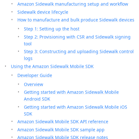
Amazon Sidewalk manufacturing setup and workflow
Sidewalk device lifecycle
How to manufacture and bulk produce Sidewalk devices
Step 1: Setting up the host
Step 2: Provisioning with CSR and Sidewalk signing
tool
Step 3: Constructing and uploading Sidewalk control
logs
Using the Amazon Sidewalk Mobile SDK
Developer Guide
Overview
Getting started with Amazon Sidewalk Mobile
Android SDK
Getting started with Amazon Sidewalk Mobile iOS
SDK
Amazon Sidewalk Mobile SDK API reference
Amazon Sidewalk Mobile SDK sample app
Amazon Sidewalk Mobile SDK release notes