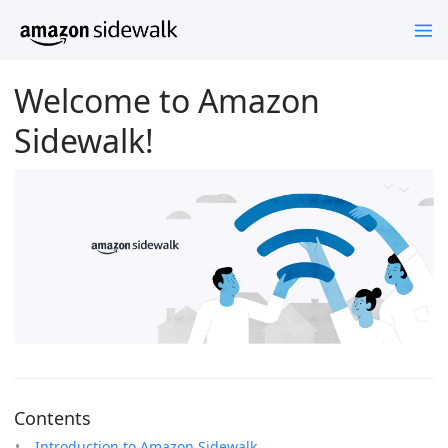
Welcome to Amazon
Sidewalk!
Contents
Introduction to Amazon Sidewalk