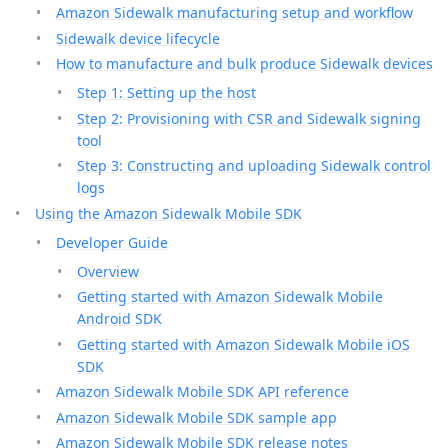
Amazon Sidewalk manufacturing setup and workflow
Sidewalk device lifecycle
How to manufacture and bulk produce Sidewalk devices
Step 1: Setting up the host
Step 2: Provisioning with CSR and Sidewalk signing
tool
Step 3: Constructing and uploading Sidewalk control
logs
Using the Amazon Sidewalk Mobile SDK
Developer Guide
Overview
Getting started with Amazon Sidewalk Mobile
Android SDK
Getting started with Amazon Sidewalk Mobile iOS
SDK
Amazon Sidewalk Mobile SDK API reference
Amazon Sidewalk Mobile SDK sample app
Amazon Sidewalk Mobile SDK release notes