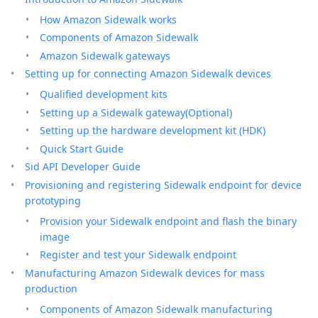
How Amazon Sidewalk works
Components of Amazon Sidewalk
Amazon Sidewalk gateways
Setting up for connecting Amazon Sidewalk devices
Qualified development kits
Setting up a Sidewalk gateway(Optional)
Setting up the hardware development kit (HDK)
Quick Start Guide
Sid API Developer Guide
Provisioning and registering Sidewalk endpoint for device
prototyping
Provision your Sidewalk endpoint and flash the binary
image
Register and test your Sidewalk endpoint
Manufacturing Amazon Sidewalk devices for mass
production
Components of Amazon Sidewalk manufacturing