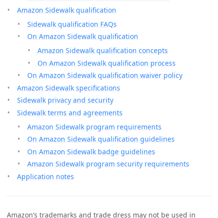
Amazon Sidewalk qualification
Sidewalk qualification FAQs
On Amazon Sidewalk qualification
Amazon Sidewalk qualification concepts
On Amazon Sidewalk qualification process
On Amazon Sidewalk qualification waiver policy
Amazon Sidewalk specifications
Sidewalk privacy and security
Sidewalk terms and agreements
Amazon Sidewalk program requirements
On Amazon Sidewalk qualification guidelines
On Amazon Sidewalk badge guidelines
Amazon Sidewalk program security requirements
Application notes
Amazon’s trademarks and trade dress may not be used in