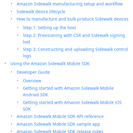
Amazon Sidewalk manufacturing setup and workflow
Sidewalk device lifecycle
How to manufacture and bulk produce Sidewalk devices
Step 1: Setting up the host
Step 2: Provisioning with CSR and Sidewalk signing
tool
Step 3: Constructing and uploading Sidewalk control
logs
Using the Amazon Sidewalk Mobile SDK
Developer Guide
Overview
Getting started with Amazon Sidewalk Mobile
Android SDK
Getting started with Amazon Sidewalk Mobile iOS
SDK
Amazon Sidewalk Mobile SDK API reference
Amazon Sidewalk Mobile SDK sample app
Amazon Sidewalk Mobile SDK release notes