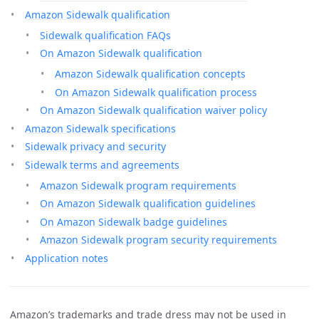
Amazon Sidewalk qualification
Sidewalk qualification FAQs
On Amazon Sidewalk qualification
Amazon Sidewalk qualification concepts
On Amazon Sidewalk qualification process
On Amazon Sidewalk qualification waiver policy
Amazon Sidewalk specifications
Sidewalk privacy and security
Sidewalk terms and agreements
Amazon Sidewalk program requirements
On Amazon Sidewalk qualification guidelines
On Amazon Sidewalk badge guidelines
Amazon Sidewalk program security requirements
Application notes
Amazon’s trademarks and trade dress may not be used in