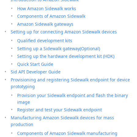
How Amazon Sidewalk works
Components of Amazon Sidewalk
Amazon Sidewalk gateways
Setting up for connecting Amazon Sidewalk devices
Qualified development kits
Setting up a Sidewalk gateway(Optional)
Setting up the hardware development kit (HDK)
Quick Start Guide
Sid API Developer Guide
Provisioning and registering Sidewalk endpoint for device
prototyping
Provision your Sidewalk endpoint and flash the binary
image
Register and test your Sidewalk endpoint
Manufacturing Amazon Sidewalk devices for mass
production
Components of Amazon Sidewalk manufacturing