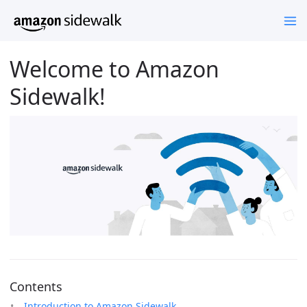
Welcome to Amazon
Sidewalk!
Contents
Introduction to Amazon Sidewalk