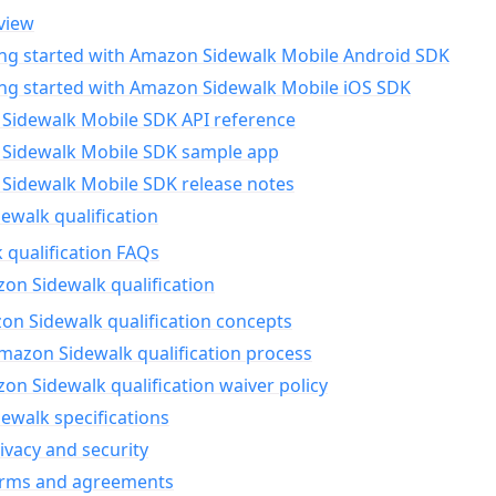
view
ing started with Amazon Sidewalk Mobile Android SDK
ing started with Amazon Sidewalk Mobile iOS SDK
Sidewalk Mobile SDK API reference
Sidewalk Mobile SDK sample app
Sidewalk Mobile SDK release notes
walk qualification
 qualification FAQs
on Sidewalk qualification
n Sidewalk qualification concepts
mazon Sidewalk qualification process
n Sidewalk qualification waiver policy
ewalk specifications
ivacy and security
erms and agreements