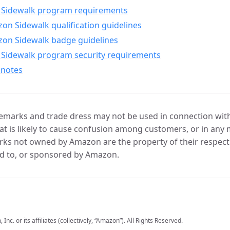
Sidewalk program requirements
n Sidewalk qualification guidelines
on Sidewalk badge guidelines
Sidewalk program security requirements
 notes
marks and trade dress may not be used in connection with 
t is likely to cause confusion among customers, or in any 
ks not owned by Amazon are the property of their respecti
d to, or sponsored by Amazon.
c. or its affiliates (collectively, “Amazon”). All Rights Reserved.