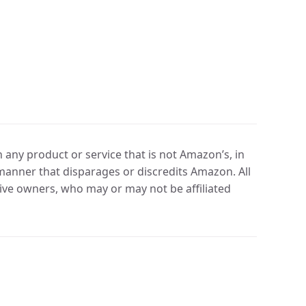
any product or service that is not Amazon’s, in
manner that disparages or discredits Amazon. All
ve owners, who may or may not be affiliated