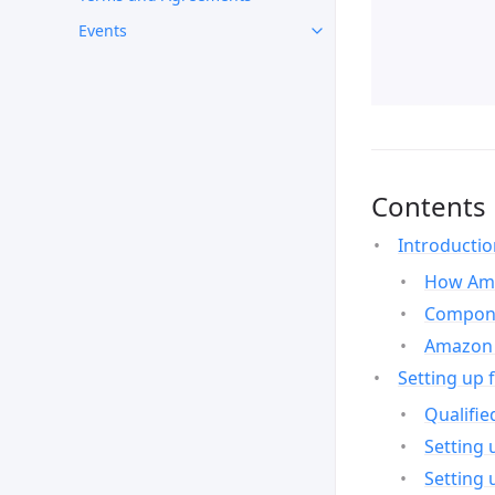
Events
Contents
Introducti
How Ama
Compone
Amazon 
Setting up 
Qualifie
Setting 
Setting 