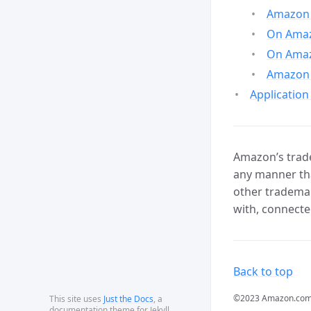
Amazon 
On Amazo
On Amaz
Amazon 
Application
Amazon’s trade
any manner tha
other trademar
with, connecte
Back to top
©2023 Amazon.com, In
This site uses
Just the Docs
, a
documentation theme for Jekyll.