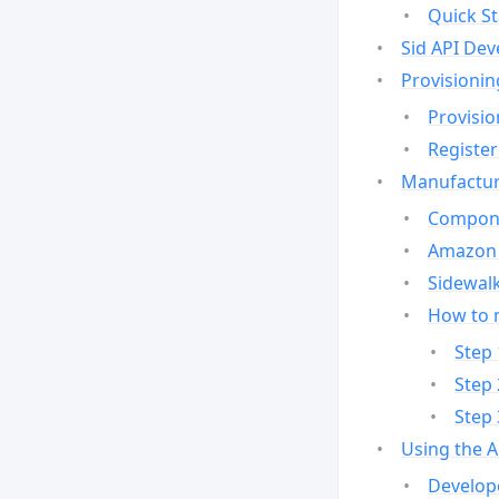
Quick St
Sid API Dev
Provisionin
Provisio
Register
Manufactur
Compone
Amazon 
Sidewalk
How to 
Step 
Step 
Step 
Using the 
Develop