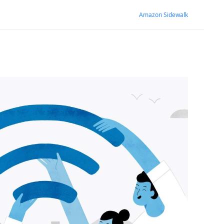
Amazon Sidewalk