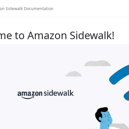
me to Amazon Sidewalk!