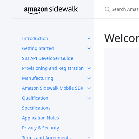
Welco
Introduction
Getting Started
SID API Developer Guide
Provisioning and Registration
Manufacturing
Amazon Sidewalk Mobile SDK
Qualification
Specifications
Application Notes
Privacy & Security
Terms and Agreements