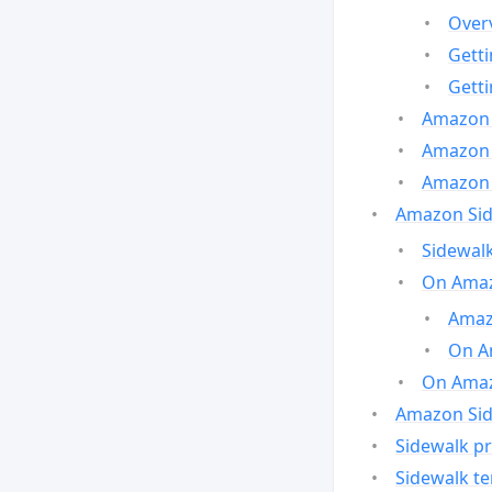
Over
Gett
Gett
Amazon 
Amazon 
Amazon 
Amazon Side
Sidewalk
On Amaz
Amazo
On A
On Amazo
Amazon Sid
Sidewalk pr
Sidewalk t