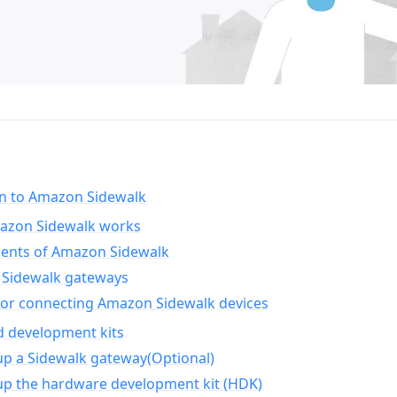
on to Amazon Sidewalk
zon Sidewalk works
nts of Amazon Sidewalk
Sidewalk gateways
for connecting Amazon Sidewalk devices
d development kits
up a Sidewalk gateway(Optional)
up the hardware development kit (HDK)