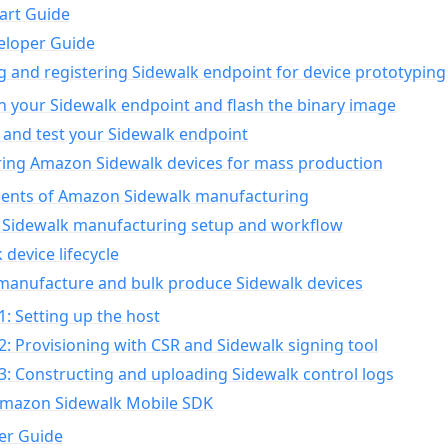
art Guide
eloper Guide
g and registering Sidewalk endpoint for device prototyping
n your Sidewalk endpoint and flash the binary image
 and test your Sidewalk endpoint
ing Amazon Sidewalk devices for mass production
nts of Amazon Sidewalk manufacturing
Sidewalk manufacturing setup and workflow
 device lifecycle
manufacture and bulk produce Sidewalk devices
1: Setting up the host
2: Provisioning with CSR and Sidewalk signing tool
3: Constructing and uploading Sidewalk control logs
Amazon Sidewalk Mobile SDK
er Guide