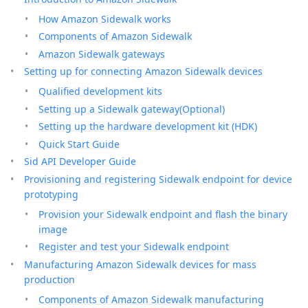
How Amazon Sidewalk works
Components of Amazon Sidewalk
Amazon Sidewalk gateways
Setting up for connecting Amazon Sidewalk devices
Qualified development kits
Setting up a Sidewalk gateway(Optional)
Setting up the hardware development kit (HDK)
Quick Start Guide
Sid API Developer Guide
Provisioning and registering Sidewalk endpoint for device
prototyping
Provision your Sidewalk endpoint and flash the binary
image
Register and test your Sidewalk endpoint
Manufacturing Amazon Sidewalk devices for mass
production
Components of Amazon Sidewalk manufacturing