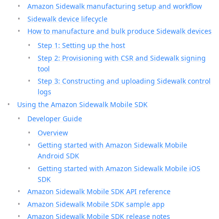
Amazon Sidewalk manufacturing setup and workflow
Sidewalk device lifecycle
How to manufacture and bulk produce Sidewalk devices
Step 1: Setting up the host
Step 2: Provisioning with CSR and Sidewalk signing
tool
Step 3: Constructing and uploading Sidewalk control
logs
Using the Amazon Sidewalk Mobile SDK
Developer Guide
Overview
Getting started with Amazon Sidewalk Mobile
Android SDK
Getting started with Amazon Sidewalk Mobile iOS
SDK
Amazon Sidewalk Mobile SDK API reference
Amazon Sidewalk Mobile SDK sample app
Amazon Sidewalk Mobile SDK release notes