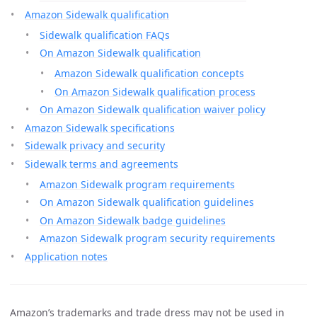
Amazon Sidewalk qualification
Sidewalk qualification FAQs
On Amazon Sidewalk qualification
Amazon Sidewalk qualification concepts
On Amazon Sidewalk qualification process
On Amazon Sidewalk qualification waiver policy
Amazon Sidewalk specifications
Sidewalk privacy and security
Sidewalk terms and agreements
Amazon Sidewalk program requirements
On Amazon Sidewalk qualification guidelines
On Amazon Sidewalk badge guidelines
Amazon Sidewalk program security requirements
Application notes
Amazon’s trademarks and trade dress may not be used in