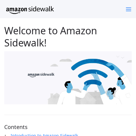
Welcome to Amazon
Sidewalk!
Contents
Introduction to Amazon Sidewalk