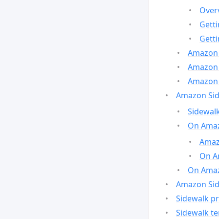
Over
Gett
Gett
Amazon 
Amazon 
Amazon 
Amazon Side
Sidewalk
On Amaz
Amazo
On A
On Amazo
Amazon Sid
Sidewalk pr
Sidewalk t