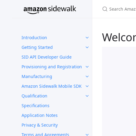
Welco
Introduction
Getting Started
SID API Developer Guide
Provisioning and Registration
Manufacturing
Amazon Sidewalk Mobile SDK
Qualification
Specifications
Application Notes
Privacy & Security
Terms and Agreements