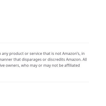
any product or service that is not Amazon’s, in
manner that disparages or discredits Amazon. All
ve owners, who may or may not be affiliated