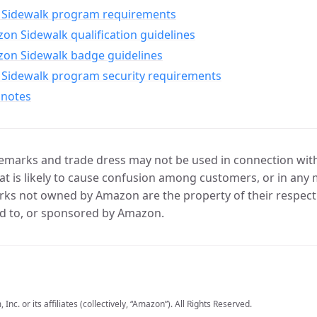
Sidewalk program requirements
n Sidewalk qualification guidelines
on Sidewalk badge guidelines
Sidewalk program security requirements
 notes
marks and trade dress may not be used in connection with 
t is likely to cause confusion among customers, or in any 
ks not owned by Amazon are the property of their respecti
d to, or sponsored by Amazon.
c. or its affiliates (collectively, “Amazon”). All Rights Reserved.