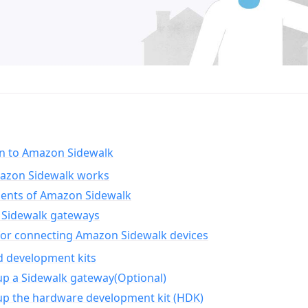
on to Amazon Sidewalk
zon Sidewalk works
nts of Amazon Sidewalk
Sidewalk gateways
for connecting Amazon Sidewalk devices
d development kits
up a Sidewalk gateway(Optional)
up the hardware development kit (HDK)