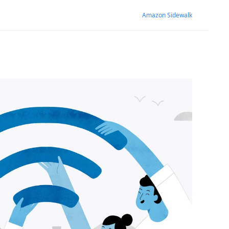
Amazon Sidewalk