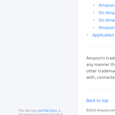
Amazon 
On Amazo
On Amaz
Amazon 
Application
Amazon’s trade
any manner tha
other trademar
with, connecte
Back to top
©2023 Amazon.com, In
This site uses
Just the Docs
, a
documentation theme for Jekyll.