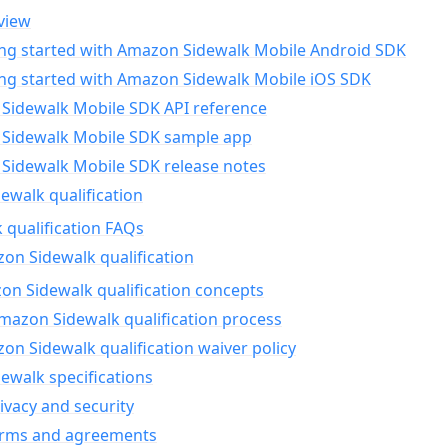
view
ing started with Amazon Sidewalk Mobile Android SDK
ing started with Amazon Sidewalk Mobile iOS SDK
Sidewalk Mobile SDK API reference
Sidewalk Mobile SDK sample app
Sidewalk Mobile SDK release notes
walk qualification
 qualification FAQs
on Sidewalk qualification
n Sidewalk qualification concepts
mazon Sidewalk qualification process
n Sidewalk qualification waiver policy
ewalk specifications
ivacy and security
erms and agreements