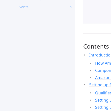
Events
Contents
Introducti
How Ama
Compone
Amazon 
Setting up 
Qualifie
Setting 
Setting 