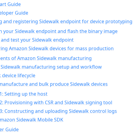
art Guide
eloper Guide
g and registering Sidewalk endpoint for device prototyping
n your Sidewalk endpoint and flash the binary image
 and test your Sidewalk endpoint
ing Amazon Sidewalk devices for mass production
nts of Amazon Sidewalk manufacturing
Sidewalk manufacturing setup and workflow
 device lifecycle
manufacture and bulk produce Sidewalk devices
1: Setting up the host
2: Provisioning with CSR and Sidewalk signing tool
3: Constructing and uploading Sidewalk control logs
Amazon Sidewalk Mobile SDK
er Guide