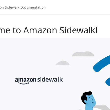
me to Amazon Sidewalk!