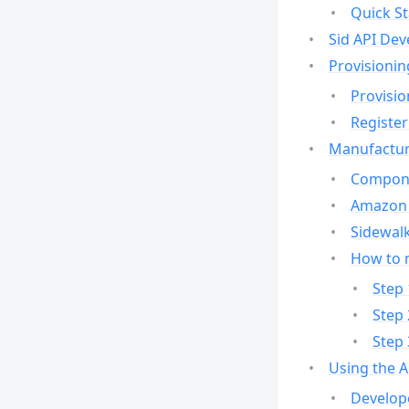
Quick St
Sid API Dev
Provisionin
Provisio
Register
Manufactur
Compone
Amazon 
Sidewalk
How to 
Step 
Step 
Step 
Using the 
Develop