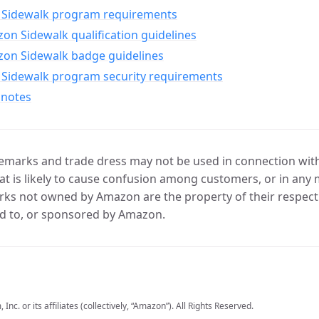
Sidewalk program requirements
n Sidewalk qualification guidelines
on Sidewalk badge guidelines
Sidewalk program security requirements
 notes
marks and trade dress may not be used in connection with 
t is likely to cause confusion among customers, or in any 
ks not owned by Amazon are the property of their respecti
d to, or sponsored by Amazon.
c. or its affiliates (collectively, “Amazon”). All Rights Reserved.