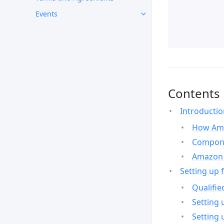
Events
Contents
Introducti
How Ama
Compone
Amazon 
Setting up 
Qualifie
Setting 
Setting 