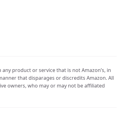
any product or service that is not Amazon’s, in
manner that disparages or discredits Amazon. All
ve owners, who may or may not be affiliated