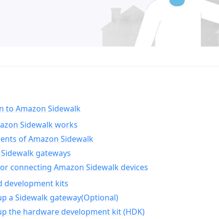
on to Amazon Sidewalk
zon Sidewalk works
nts of Amazon Sidewalk
Sidewalk gateways
for connecting Amazon Sidewalk devices
d development kits
up a Sidewalk gateway(Optional)
up the hardware development kit (HDK)