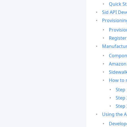
Quick St
Sid API Dev
Provisionin
Provisio
Register
Manufactur
Compone
Amazon 
Sidewalk
How to 
Step 
Step 
Step 
Using the 
Develop