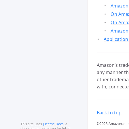
Amazon 
On Amazo
On Amaz
Amazon 
Application
Amazon’s trade
any manner tha
other trademar
with, connecte
Back to top
©2023 Amazon.com, In
This site uses
Just the Docs
, a
documentation theme for Jekyll.