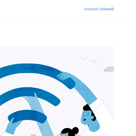
Amazon Sidewalk