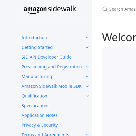
Welco
Introduction
Getting Started
SID API Developer Guide
Provisioning and Registration
Manufacturing
Amazon Sidewalk Mobile SDK
Qualification
Specifications
Application Notes
Privacy & Security
Terms and Agreements