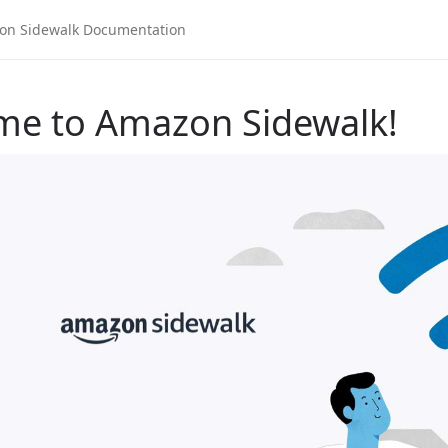
me to Amazon Sidewalk!