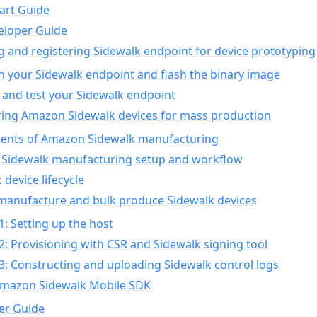
art Guide
eloper Guide
g and registering Sidewalk endpoint for device prototyping
n your Sidewalk endpoint and flash the binary image
 and test your Sidewalk endpoint
ing Amazon Sidewalk devices for mass production
nts of Amazon Sidewalk manufacturing
Sidewalk manufacturing setup and workflow
 device lifecycle
manufacture and bulk produce Sidewalk devices
1: Setting up the host
2: Provisioning with CSR and Sidewalk signing tool
3: Constructing and uploading Sidewalk control logs
Amazon Sidewalk Mobile SDK
er Guide