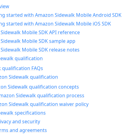
view
ing started with Amazon Sidewalk Mobile Android SDK
ing started with Amazon Sidewalk Mobile iOS SDK
Sidewalk Mobile SDK API reference
Sidewalk Mobile SDK sample app
Sidewalk Mobile SDK release notes
walk qualification
 qualification FAQs
on Sidewalk qualification
n Sidewalk qualification concepts
mazon Sidewalk qualification process
n Sidewalk qualification waiver policy
ewalk specifications
ivacy and security
erms and agreements