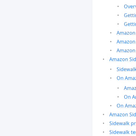
Over
Gett
Gett
Amazon 
Amazon 
Amazon 
Amazon Side
Sidewalk
On Amaz
Amazo
On A
On Amazo
Amazon Sid
Sidewalk pr
Sidewalk t