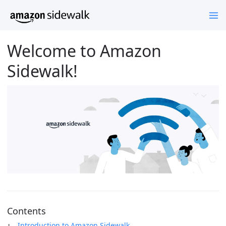
Welcome to Amazon
Sidewalk!
Contents
Introduction to Amazon Sidewalk