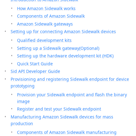
How Amazon Sidewalk works
Components of Amazon Sidewalk
Amazon Sidewalk gateways
Setting up for connecting Amazon Sidewalk devices
Qualified development kits
Setting up a Sidewalk gateway(Optional)
Setting up the hardware development kit (HDK)
Quick Start Guide
Sid API Developer Guide
Provisioning and registering Sidewalk endpoint for device
prototyping
Provision your Sidewalk endpoint and flash the binary
image
Register and test your Sidewalk endpoint
Manufacturing Amazon Sidewalk devices for mass
production
Components of Amazon Sidewalk manufacturing