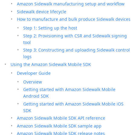
Amazon Sidewalk manufacturing setup and workflow
Sidewalk device lifecycle
How to manufacture and bulk produce Sidewalk devices
Step 1: Setting up the host
Step 2: Provisioning with CSR and Sidewalk signing
tool
Step 3: Constructing and uploading Sidewalk control
logs
Using the Amazon Sidewalk Mobile SDK
Developer Guide
Overview
Getting started with Amazon Sidewalk Mobile
Android SDK
Getting started with Amazon Sidewalk Mobile iOS
SDK
Amazon Sidewalk Mobile SDK API reference
Amazon Sidewalk Mobile SDK sample app
Amazon Sidewalk Mobile SDK release notes