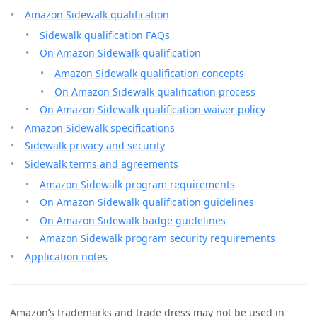
Amazon Sidewalk qualification
Sidewalk qualification FAQs
On Amazon Sidewalk qualification
Amazon Sidewalk qualification concepts
On Amazon Sidewalk qualification process
On Amazon Sidewalk qualification waiver policy
Amazon Sidewalk specifications
Sidewalk privacy and security
Sidewalk terms and agreements
Amazon Sidewalk program requirements
On Amazon Sidewalk qualification guidelines
On Amazon Sidewalk badge guidelines
Amazon Sidewalk program security requirements
Application notes
Amazon’s trademarks and trade dress may not be used in