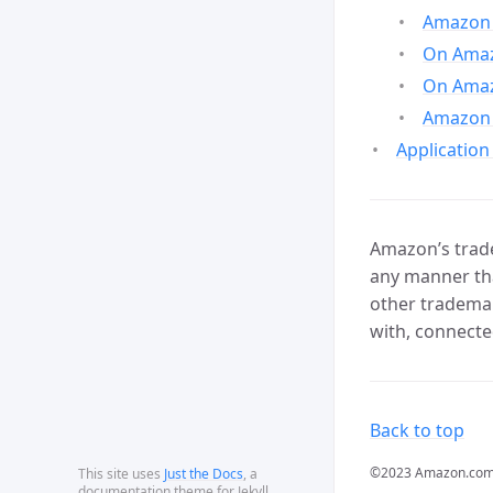
Amazon 
On Amazo
On Amaz
Amazon 
Application
Amazon’s trade
any manner tha
other trademar
with, connecte
Back to top
©2023 Amazon.com, In
This site uses
Just the Docs
, a
documentation theme for Jekyll.