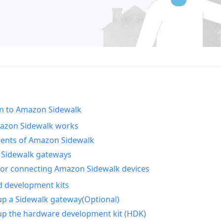
on to Amazon Sidewalk
zon Sidewalk works
nts of Amazon Sidewalk
Sidewalk gateways
for connecting Amazon Sidewalk devices
d development kits
up a Sidewalk gateway(Optional)
up the hardware development kit (HDK)