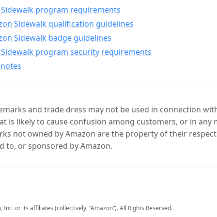
Sidewalk program requirements
n Sidewalk qualification guidelines
on Sidewalk badge guidelines
Sidewalk program security requirements
 notes
marks and trade dress may not be used in connection with 
t is likely to cause confusion among customers, or in any 
ks not owned by Amazon are the property of their respecti
d to, or sponsored by Amazon.
c. or its affiliates (collectively, “Amazon”). All Rights Reserved.