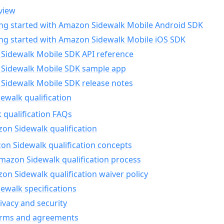
view
ing started with Amazon Sidewalk Mobile Android SDK
ing started with Amazon Sidewalk Mobile iOS SDK
Sidewalk Mobile SDK API reference
Sidewalk Mobile SDK sample app
Sidewalk Mobile SDK release notes
walk qualification
 qualification FAQs
on Sidewalk qualification
n Sidewalk qualification concepts
mazon Sidewalk qualification process
n Sidewalk qualification waiver policy
ewalk specifications
ivacy and security
erms and agreements