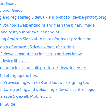
art Guide
eloper Guide
g and registering Sidewalk endpoint for device prototyping
n your Sidewalk endpoint and flash the binary image
 and test your Sidewalk endpoint
ing Amazon Sidewalk devices for mass production
nts of Amazon Sidewalk manufacturing
Sidewalk manufacturing setup and workflow
 device lifecycle
manufacture and bulk produce Sidewalk devices
1: Setting up the host
2: Provisioning with CSR and Sidewalk signing tool
3: Constructing and uploading Sidewalk control logs
Amazon Sidewalk Mobile SDK
er Guide