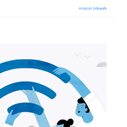
Amazon Sidewalk