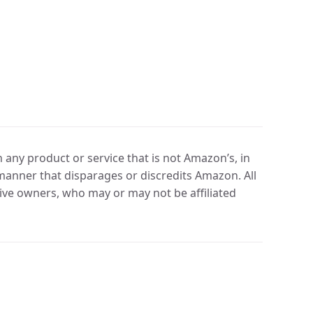
any product or service that is not Amazon’s, in
manner that disparages or discredits Amazon. All
ve owners, who may or may not be affiliated