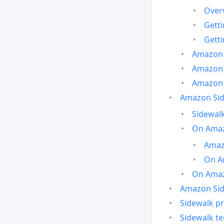
Over
Gett
Gett
Amazon 
Amazon 
Amazon 
Amazon Side
Sidewalk
On Amaz
Amazo
On A
On Amazo
Amazon Sid
Sidewalk pr
Sidewalk t