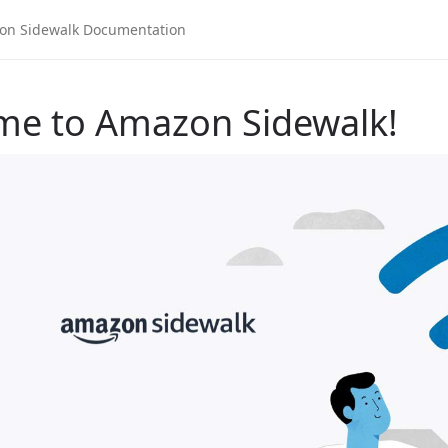
me to Amazon Sidewalk!