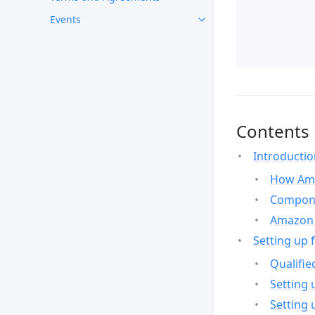
Events
Contents
Introducti
How Ama
Compone
Amazon 
Setting up 
Qualifie
Setting 
Setting 