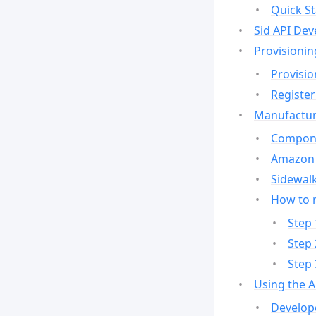
Quick St
Sid API Dev
Provisionin
Provisio
Register
Manufactur
Compone
Amazon 
Sidewalk
How to 
Step 
Step 
Step 
Using the 
Develop