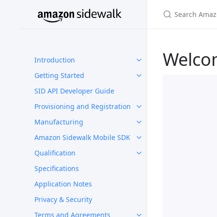
Welco
Introduction
Getting Started
SID API Developer Guide
Provisioning and Registration
Manufacturing
Amazon Sidewalk Mobile SDK
Qualification
Specifications
Application Notes
Privacy & Security
Terms and Agreements