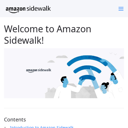
Welcome to Amazon
Sidewalk!
Contents
Introduction to Amazon Sidewalk