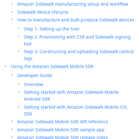
Amazon Sidewalk manufacturing setup and workflow
Sidewalk device lifecycle
How to manufacture and bulk produce Sidewalk devices
Step 1: Setting up the host
Step 2: Provisioning with CSR and Sidewalk signing
tool
Step 3: Constructing and uploading Sidewalk control
logs
Using the Amazon Sidewalk Mobile SDK
Developer Guide
Overview
Getting started with Amazon Sidewalk Mobile
Android SDK
Getting started with Amazon Sidewalk Mobile iOS
SDK
Amazon Sidewalk Mobile SDK API reference
Amazon Sidewalk Mobile SDK sample app
Amazon Sidewalk Mobile SDK release notes