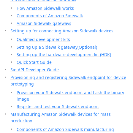
How Amazon Sidewalk works
Components of Amazon Sidewalk
Amazon Sidewalk gateways
Setting up for connecting Amazon Sidewalk devices
Qualified development kits
Setting up a Sidewalk gateway(Optional)
Setting up the hardware development kit (HDK)
Quick Start Guide
Sid API Developer Guide
Provisioning and registering Sidewalk endpoint for device
prototyping
Provision your Sidewalk endpoint and flash the binary
image
Register and test your Sidewalk endpoint
Manufacturing Amazon Sidewalk devices for mass
production
Components of Amazon Sidewalk manufacturing