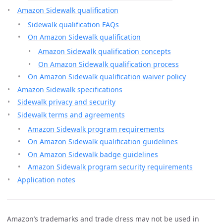
Amazon Sidewalk qualification
Sidewalk qualification FAQs
On Amazon Sidewalk qualification
Amazon Sidewalk qualification concepts
On Amazon Sidewalk qualification process
On Amazon Sidewalk qualification waiver policy
Amazon Sidewalk specifications
Sidewalk privacy and security
Sidewalk terms and agreements
Amazon Sidewalk program requirements
On Amazon Sidewalk qualification guidelines
On Amazon Sidewalk badge guidelines
Amazon Sidewalk program security requirements
Application notes
Amazon’s trademarks and trade dress may not be used in