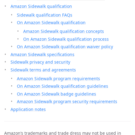
Amazon Sidewalk qualification
Sidewalk qualification FAQs
On Amazon Sidewalk qualification
Amazon Sidewalk qualification concepts
On Amazon Sidewalk qualification process
On Amazon Sidewalk qualification waiver policy
Amazon Sidewalk specifications
Sidewalk privacy and security
Sidewalk terms and agreements
Amazon Sidewalk program requirements
On Amazon Sidewalk qualification guidelines
On Amazon Sidewalk badge guidelines
Amazon Sidewalk program security requirements
Application notes
Amazon’s trademarks and trade dress may not be used in