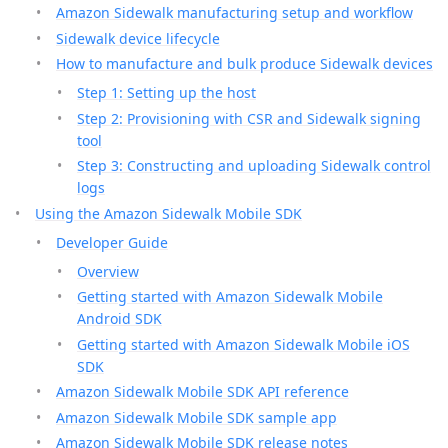
Amazon Sidewalk manufacturing setup and workflow
Sidewalk device lifecycle
How to manufacture and bulk produce Sidewalk devices
Step 1: Setting up the host
Step 2: Provisioning with CSR and Sidewalk signing
tool
Step 3: Constructing and uploading Sidewalk control
logs
Using the Amazon Sidewalk Mobile SDK
Developer Guide
Overview
Getting started with Amazon Sidewalk Mobile
Android SDK
Getting started with Amazon Sidewalk Mobile iOS
SDK
Amazon Sidewalk Mobile SDK API reference
Amazon Sidewalk Mobile SDK sample app
Amazon Sidewalk Mobile SDK release notes