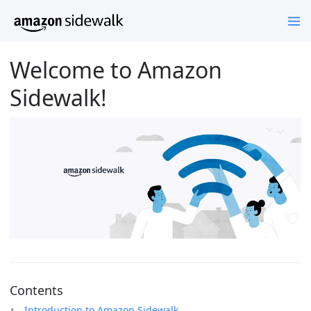
Welcome to Amazon
Sidewalk!
Contents
Introduction to Amazon Sidewalk