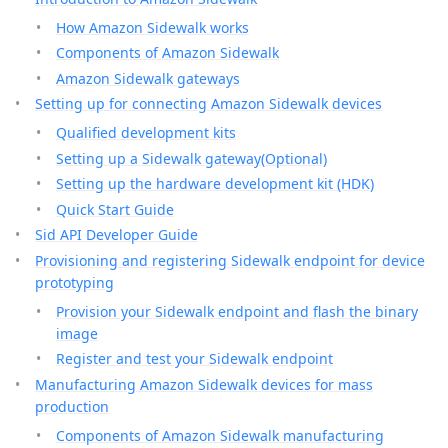
How Amazon Sidewalk works
Components of Amazon Sidewalk
Amazon Sidewalk gateways
Setting up for connecting Amazon Sidewalk devices
Qualified development kits
Setting up a Sidewalk gateway(Optional)
Setting up the hardware development kit (HDK)
Quick Start Guide
Sid API Developer Guide
Provisioning and registering Sidewalk endpoint for device
prototyping
Provision your Sidewalk endpoint and flash the binary
image
Register and test your Sidewalk endpoint
Manufacturing Amazon Sidewalk devices for mass
production
Components of Amazon Sidewalk manufacturing