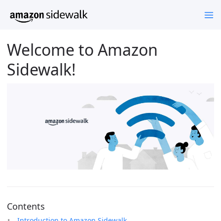
Welcome to Amazon
Sidewalk!
Contents
Introduction to Amazon Sidewalk