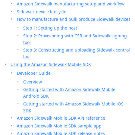
Amazon Sidewalk manufacturing setup and workflow
Sidewalk device lifecycle
How to manufacture and bulk produce Sidewalk devices
Step 1: Setting up the host
Step 2: Provisioning with CSR and Sidewalk signing
tool
Step 3: Constructing and uploading Sidewalk control
logs
Using the Amazon Sidewalk Mobile SDK
Developer Guide
Overview
Getting started with Amazon Sidewalk Mobile
Android SDK
Getting started with Amazon Sidewalk Mobile iOS
SDK
Amazon Sidewalk Mobile SDK API reference
Amazon Sidewalk Mobile SDK sample app
Amazon Sidewalk Mobile SDK release notes