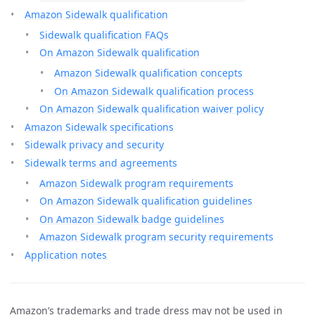
Amazon Sidewalk qualification
Sidewalk qualification FAQs
On Amazon Sidewalk qualification
Amazon Sidewalk qualification concepts
On Amazon Sidewalk qualification process
On Amazon Sidewalk qualification waiver policy
Amazon Sidewalk specifications
Sidewalk privacy and security
Sidewalk terms and agreements
Amazon Sidewalk program requirements
On Amazon Sidewalk qualification guidelines
On Amazon Sidewalk badge guidelines
Amazon Sidewalk program security requirements
Application notes
Amazon’s trademarks and trade dress may not be used in