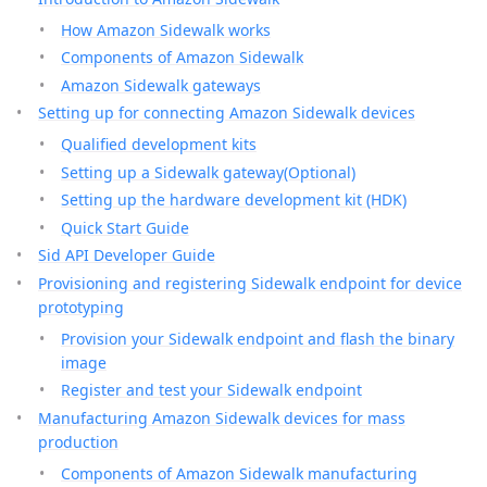
How Amazon Sidewalk works
Components of Amazon Sidewalk
Amazon Sidewalk gateways
Setting up for connecting Amazon Sidewalk devices
Qualified development kits
Setting up a Sidewalk gateway(Optional)
Setting up the hardware development kit (HDK)
Quick Start Guide
Sid API Developer Guide
Provisioning and registering Sidewalk endpoint for device
prototyping
Provision your Sidewalk endpoint and flash the binary
image
Register and test your Sidewalk endpoint
Manufacturing Amazon Sidewalk devices for mass
production
Components of Amazon Sidewalk manufacturing