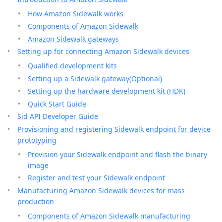
How Amazon Sidewalk works
Components of Amazon Sidewalk
Amazon Sidewalk gateways
Setting up for connecting Amazon Sidewalk devices
Qualified development kits
Setting up a Sidewalk gateway(Optional)
Setting up the hardware development kit (HDK)
Quick Start Guide
Sid API Developer Guide
Provisioning and registering Sidewalk endpoint for device
prototyping
Provision your Sidewalk endpoint and flash the binary
image
Register and test your Sidewalk endpoint
Manufacturing Amazon Sidewalk devices for mass
production
Components of Amazon Sidewalk manufacturing