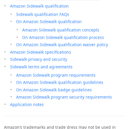
Amazon Sidewalk qualification
Sidewalk qualification FAQs
On Amazon Sidewalk qualification
Amazon Sidewalk qualification concepts
On Amazon Sidewalk qualification process
On Amazon Sidewalk qualification waiver policy
Amazon Sidewalk specifications
Sidewalk privacy and security
Sidewalk terms and agreements
Amazon Sidewalk program requirements
On Amazon Sidewalk qualification guidelines
On Amazon Sidewalk badge guidelines
Amazon Sidewalk program security requirements
Application notes
Amazon’s trademarks and trade dress may not be used in