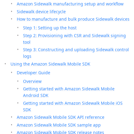
Amazon Sidewalk manufacturing setup and workflow
Sidewalk device lifecycle
How to manufacture and bulk produce Sidewalk devices
Step 1: Setting up the host
Step 2: Provisioning with CSR and Sidewalk signing
tool
Step 3: Constructing and uploading Sidewalk control
logs
Using the Amazon Sidewalk Mobile SDK
Developer Guide
Overview
Getting started with Amazon Sidewalk Mobile
Android SDK
Getting started with Amazon Sidewalk Mobile iOS
SDK
Amazon Sidewalk Mobile SDK API reference
Amazon Sidewalk Mobile SDK sample app
Amazon Sidewalk Mobile SDK release notes