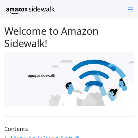
Welcome to Amazon
Sidewalk!
Contents
Introduction to Amazon Sidewalk