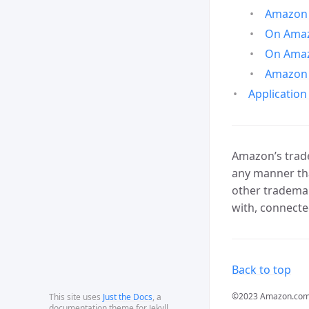
Amazon 
On Amazo
On Amaz
Amazon 
Application
Amazon’s trade
any manner tha
other trademar
with, connecte
Back to top
©2023 Amazon.com, In
This site uses
Just the Docs
, a
documentation theme for Jekyll.