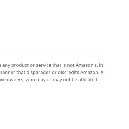
any product or service that is not Amazon’s, in
manner that disparages or discredits Amazon. All
ve owners, who may or may not be affiliated