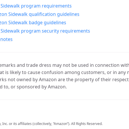
Sidewalk program requirements
n Sidewalk qualification guidelines
on Sidewalk badge guidelines
Sidewalk program security requirements
 notes
marks and trade dress may not be used in connection with 
t is likely to cause confusion among customers, or in any 
ks not owned by Amazon are the property of their respecti
d to, or sponsored by Amazon.
c. or its affiliates (collectively, “Amazon”). All Rights Reserved.