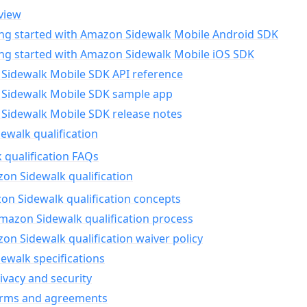
view
ing started with Amazon Sidewalk Mobile Android SDK
ing started with Amazon Sidewalk Mobile iOS SDK
Sidewalk Mobile SDK API reference
Sidewalk Mobile SDK sample app
Sidewalk Mobile SDK release notes
walk qualification
 qualification FAQs
on Sidewalk qualification
n Sidewalk qualification concepts
mazon Sidewalk qualification process
n Sidewalk qualification waiver policy
ewalk specifications
ivacy and security
erms and agreements