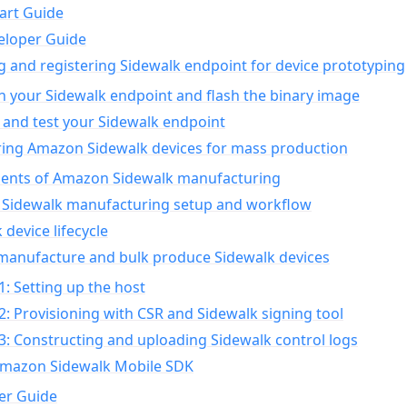
art Guide
eloper Guide
g and registering Sidewalk endpoint for device prototyping
n your Sidewalk endpoint and flash the binary image
 and test your Sidewalk endpoint
ing Amazon Sidewalk devices for mass production
nts of Amazon Sidewalk manufacturing
Sidewalk manufacturing setup and workflow
 device lifecycle
manufacture and bulk produce Sidewalk devices
1: Setting up the host
2: Provisioning with CSR and Sidewalk signing tool
3: Constructing and uploading Sidewalk control logs
Amazon Sidewalk Mobile SDK
er Guide