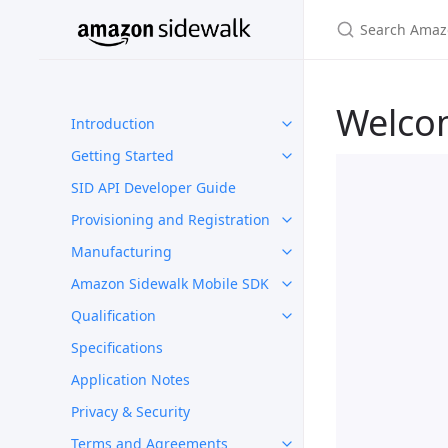
Welco
Introduction
Getting Started
SID API Developer Guide
Provisioning and Registration
Manufacturing
Amazon Sidewalk Mobile SDK
Qualification
Specifications
Application Notes
Privacy & Security
Terms and Agreements