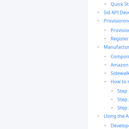
Quick St
Sid API Dev
Provisionin
Provisio
Register
Manufactur
Compone
Amazon 
Sidewalk
How to 
Step 
Step 
Step 
Using the 
Develop