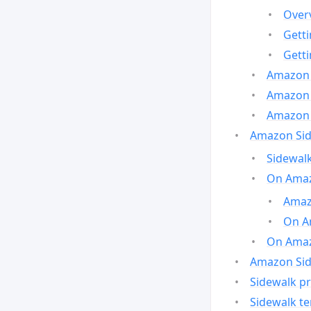
Over
Gett
Gett
Amazon 
Amazon 
Amazon 
Amazon Side
Sidewalk
On Amaz
Amazo
On A
On Amazo
Amazon Sid
Sidewalk pr
Sidewalk t