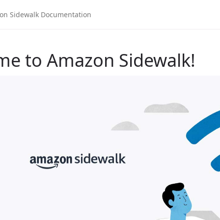
me to Amazon Sidewalk!