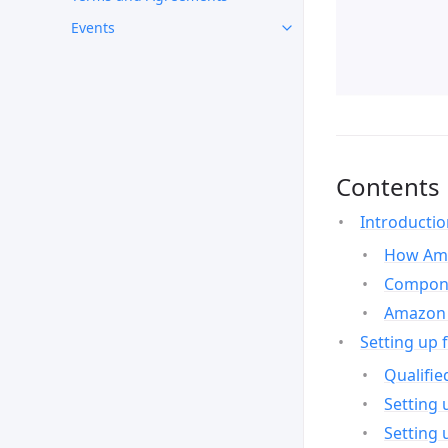
Events
Contents
Introducti
How Ama
Compone
Amazon 
Setting up 
Qualifie
Setting 
Setting 