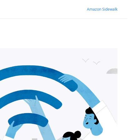
Amazon Sidewalk