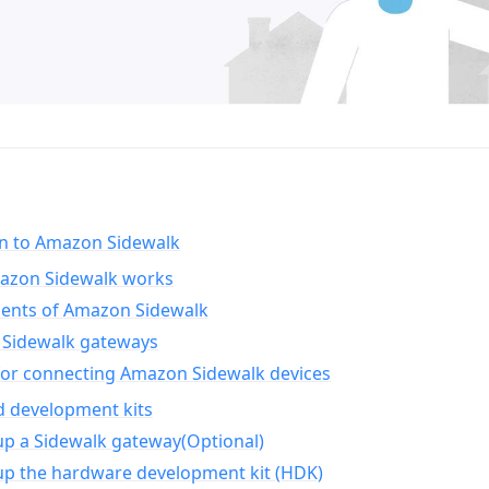
on to Amazon Sidewalk
zon Sidewalk works
nts of Amazon Sidewalk
Sidewalk gateways
for connecting Amazon Sidewalk devices
d development kits
up a Sidewalk gateway(Optional)
up the hardware development kit (HDK)