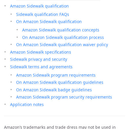
Amazon Sidewalk qualification
Sidewalk qualification FAQs
On Amazon Sidewalk qualification
Amazon Sidewalk qualification concepts
On Amazon Sidewalk qualification process
On Amazon Sidewalk qualification waiver policy
Amazon Sidewalk specifications
Sidewalk privacy and security
Sidewalk terms and agreements
Amazon Sidewalk program requirements
On Amazon Sidewalk qualification guidelines
On Amazon Sidewalk badge guidelines
Amazon Sidewalk program security requirements
Application notes
Amazon’s trademarks and trade dress may not be used in