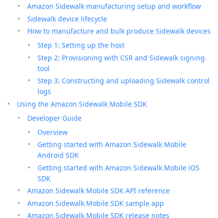
Amazon Sidewalk manufacturing setup and workflow
Sidewalk device lifecycle
How to manufacture and bulk produce Sidewalk devices
Step 1: Setting up the host
Step 2: Provisioning with CSR and Sidewalk signing
tool
Step 3: Constructing and uploading Sidewalk control
logs
Using the Amazon Sidewalk Mobile SDK
Developer Guide
Overview
Getting started with Amazon Sidewalk Mobile
Android SDK
Getting started with Amazon Sidewalk Mobile iOS
SDK
Amazon Sidewalk Mobile SDK API reference
Amazon Sidewalk Mobile SDK sample app
Amazon Sidewalk Mobile SDK release notes