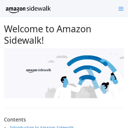
Welcome to Amazon
Sidewalk!
Contents
Introduction to Amazon Sidewalk