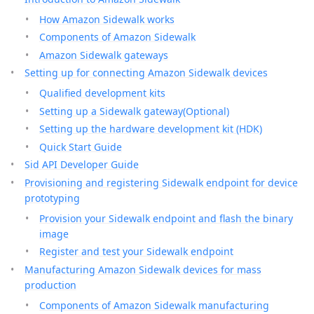
How Amazon Sidewalk works
Components of Amazon Sidewalk
Amazon Sidewalk gateways
Setting up for connecting Amazon Sidewalk devices
Qualified development kits
Setting up a Sidewalk gateway(Optional)
Setting up the hardware development kit (HDK)
Quick Start Guide
Sid API Developer Guide
Provisioning and registering Sidewalk endpoint for device
prototyping
Provision your Sidewalk endpoint and flash the binary
image
Register and test your Sidewalk endpoint
Manufacturing Amazon Sidewalk devices for mass
production
Components of Amazon Sidewalk manufacturing