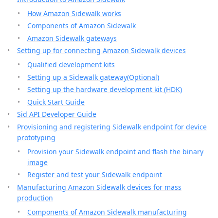
How Amazon Sidewalk works
Components of Amazon Sidewalk
Amazon Sidewalk gateways
Setting up for connecting Amazon Sidewalk devices
Qualified development kits
Setting up a Sidewalk gateway(Optional)
Setting up the hardware development kit (HDK)
Quick Start Guide
Sid API Developer Guide
Provisioning and registering Sidewalk endpoint for device
prototyping
Provision your Sidewalk endpoint and flash the binary
image
Register and test your Sidewalk endpoint
Manufacturing Amazon Sidewalk devices for mass
production
Components of Amazon Sidewalk manufacturing