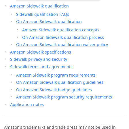
Amazon Sidewalk qualification
Sidewalk qualification FAQs
On Amazon Sidewalk qualification
Amazon Sidewalk qualification concepts
On Amazon Sidewalk qualification process
On Amazon Sidewalk qualification waiver policy
Amazon Sidewalk specifications
Sidewalk privacy and security
Sidewalk terms and agreements
Amazon Sidewalk program requirements
On Amazon Sidewalk qualification guidelines
On Amazon Sidewalk badge guidelines
Amazon Sidewalk program security requirements
Application notes
Amazon’s trademarks and trade dress may not be used in