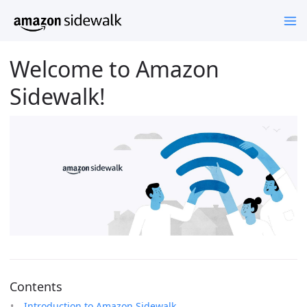
Welcome to Amazon
Sidewalk!
Contents
Introduction to Amazon Sidewalk