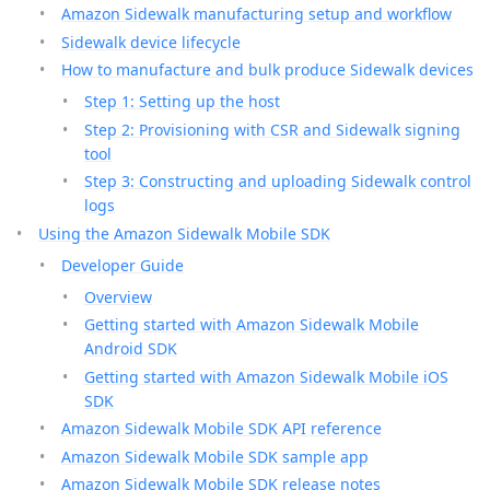
Amazon Sidewalk manufacturing setup and workflow
Sidewalk device lifecycle
How to manufacture and bulk produce Sidewalk devices
Step 1: Setting up the host
Step 2: Provisioning with CSR and Sidewalk signing
tool
Step 3: Constructing and uploading Sidewalk control
logs
Using the Amazon Sidewalk Mobile SDK
Developer Guide
Overview
Getting started with Amazon Sidewalk Mobile
Android SDK
Getting started with Amazon Sidewalk Mobile iOS
SDK
Amazon Sidewalk Mobile SDK API reference
Amazon Sidewalk Mobile SDK sample app
Amazon Sidewalk Mobile SDK release notes