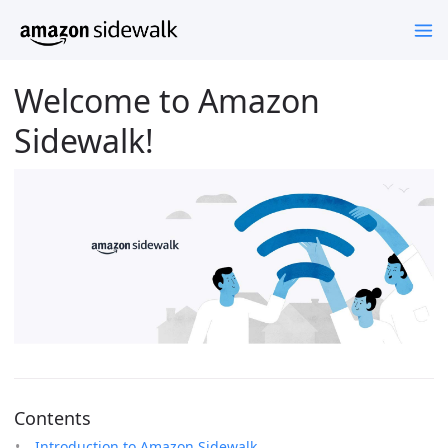
Welcome to Amazon
Sidewalk!
Contents
Introduction to Amazon Sidewalk