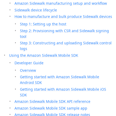
Amazon Sidewalk manufacturing setup and workflow
Sidewalk device lifecycle
How to manufacture and bulk produce Sidewalk devices
Step 1: Setting up the host
Step 2: Provisioning with CSR and Sidewalk signing
tool
Step 3: Constructing and uploading Sidewalk control
logs
Using the Amazon Sidewalk Mobile SDK
Developer Guide
Overview
Getting started with Amazon Sidewalk Mobile
Android SDK
Getting started with Amazon Sidewalk Mobile iOS
SDK
Amazon Sidewalk Mobile SDK API reference
Amazon Sidewalk Mobile SDK sample app
Amazon Sidewalk Mobile SDK release notes