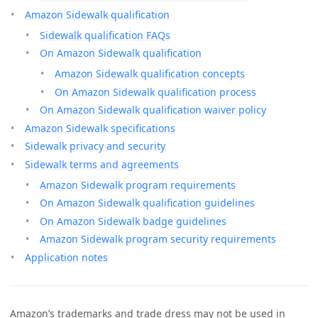
Amazon Sidewalk qualification
Sidewalk qualification FAQs
On Amazon Sidewalk qualification
Amazon Sidewalk qualification concepts
On Amazon Sidewalk qualification process
On Amazon Sidewalk qualification waiver policy
Amazon Sidewalk specifications
Sidewalk privacy and security
Sidewalk terms and agreements
Amazon Sidewalk program requirements
On Amazon Sidewalk qualification guidelines
On Amazon Sidewalk badge guidelines
Amazon Sidewalk program security requirements
Application notes
Amazon’s trademarks and trade dress may not be used in