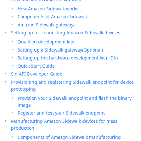
How Amazon Sidewalk works
Components of Amazon Sidewalk
Amazon Sidewalk gateways
Setting up for connecting Amazon Sidewalk devices
Qualified development kits
Setting up a Sidewalk gateway(Optional)
Setting up the hardware development kit (HDK)
Quick Start Guide
Sid API Developer Guide
Provisioning and registering Sidewalk endpoint for device
prototyping
Provision your Sidewalk endpoint and flash the binary
image
Register and test your Sidewalk endpoint
Manufacturing Amazon Sidewalk devices for mass
production
Components of Amazon Sidewalk manufacturing