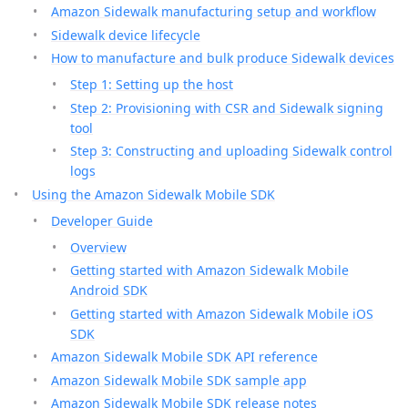
Amazon Sidewalk manufacturing setup and workflow
Sidewalk device lifecycle
How to manufacture and bulk produce Sidewalk devices
Step 1: Setting up the host
Step 2: Provisioning with CSR and Sidewalk signing
tool
Step 3: Constructing and uploading Sidewalk control
logs
Using the Amazon Sidewalk Mobile SDK
Developer Guide
Overview
Getting started with Amazon Sidewalk Mobile
Android SDK
Getting started with Amazon Sidewalk Mobile iOS
SDK
Amazon Sidewalk Mobile SDK API reference
Amazon Sidewalk Mobile SDK sample app
Amazon Sidewalk Mobile SDK release notes