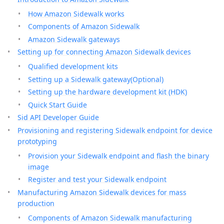
How Amazon Sidewalk works
Components of Amazon Sidewalk
Amazon Sidewalk gateways
Setting up for connecting Amazon Sidewalk devices
Qualified development kits
Setting up a Sidewalk gateway(Optional)
Setting up the hardware development kit (HDK)
Quick Start Guide
Sid API Developer Guide
Provisioning and registering Sidewalk endpoint for device
prototyping
Provision your Sidewalk endpoint and flash the binary
image
Register and test your Sidewalk endpoint
Manufacturing Amazon Sidewalk devices for mass
production
Components of Amazon Sidewalk manufacturing