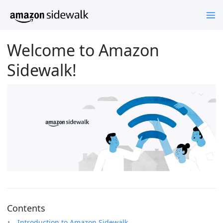
Welcome to Amazon
Sidewalk!
Contents
Introduction to Amazon Sidewalk