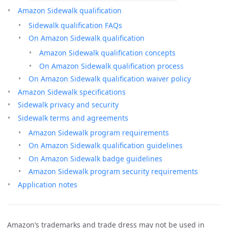
Amazon Sidewalk qualification
Sidewalk qualification FAQs
On Amazon Sidewalk qualification
Amazon Sidewalk qualification concepts
On Amazon Sidewalk qualification process
On Amazon Sidewalk qualification waiver policy
Amazon Sidewalk specifications
Sidewalk privacy and security
Sidewalk terms and agreements
Amazon Sidewalk program requirements
On Amazon Sidewalk qualification guidelines
On Amazon Sidewalk badge guidelines
Amazon Sidewalk program security requirements
Application notes
Amazon’s trademarks and trade dress may not be used in