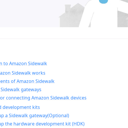
on to Amazon Sidewalk
zon Sidewalk works
nts of Amazon Sidewalk
Sidewalk gateways
for connecting Amazon Sidewalk devices
d development kits
up a Sidewalk gateway(Optional)
up the hardware development kit (HDK)