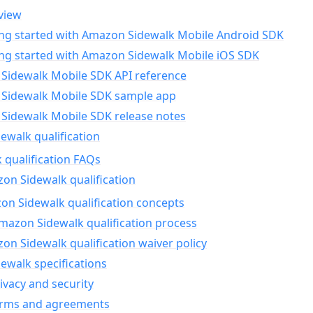
view
ing started with Amazon Sidewalk Mobile Android SDK
ing started with Amazon Sidewalk Mobile iOS SDK
Sidewalk Mobile SDK API reference
Sidewalk Mobile SDK sample app
Sidewalk Mobile SDK release notes
walk qualification
 qualification FAQs
on Sidewalk qualification
n Sidewalk qualification concepts
mazon Sidewalk qualification process
n Sidewalk qualification waiver policy
ewalk specifications
ivacy and security
erms and agreements