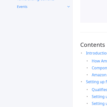
Events
Contents
Introducti
How Ama
Compone
Amazon 
Setting up 
Qualifie
Setting 
Setting 