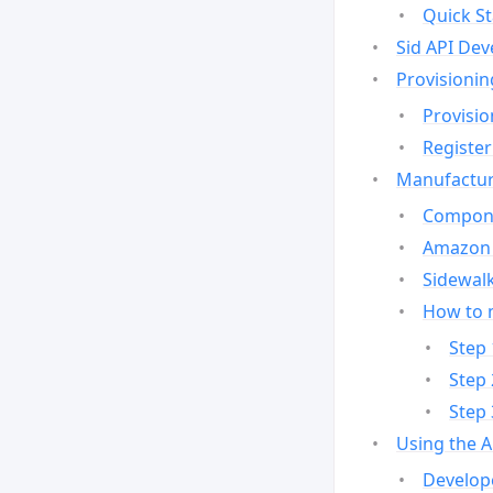
Quick St
Sid API Dev
Provisionin
Provisio
Register
Manufactur
Compone
Amazon 
Sidewalk
How to 
Step 
Step 
Step 
Using the 
Develop