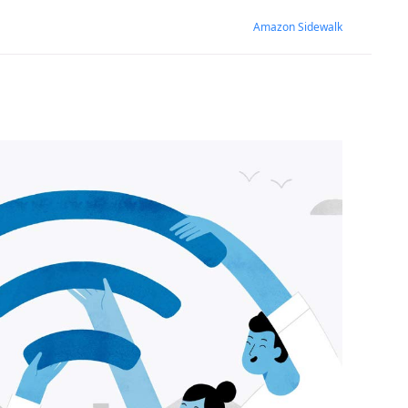
Amazon Sidewalk