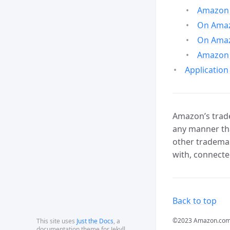
Amazon 
On Amazo
On Amaz
Amazon 
Application
Amazon’s trade
any manner tha
other trademar
with, connecte
Back to top
©2023 Amazon.com, In
This site uses
Just the Docs
, a
documentation theme for Jekyll.