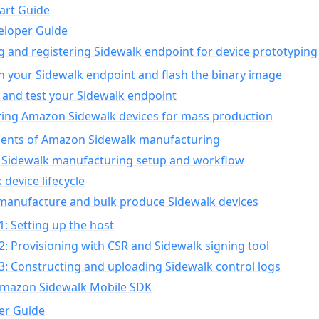
art Guide
eloper Guide
g and registering Sidewalk endpoint for device prototyping
n your Sidewalk endpoint and flash the binary image
 and test your Sidewalk endpoint
ing Amazon Sidewalk devices for mass production
nts of Amazon Sidewalk manufacturing
Sidewalk manufacturing setup and workflow
 device lifecycle
manufacture and bulk produce Sidewalk devices
1: Setting up the host
2: Provisioning with CSR and Sidewalk signing tool
3: Constructing and uploading Sidewalk control logs
Amazon Sidewalk Mobile SDK
er Guide