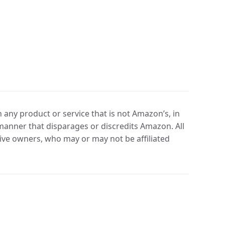
any product or service that is not Amazon’s, in
manner that disparages or discredits Amazon. All
ve owners, who may or may not be affiliated