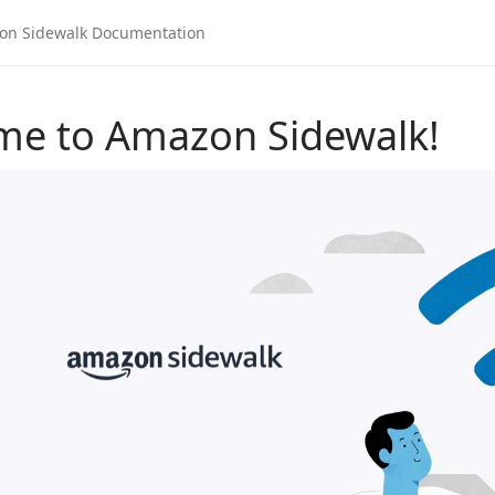
me to Amazon Sidewalk!