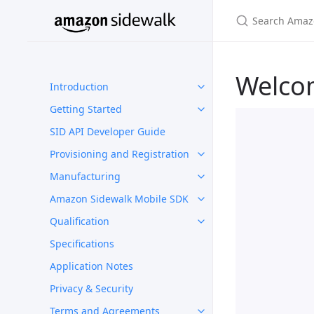
Welco
Introduction
Getting Started
SID API Developer Guide
Provisioning and Registration
Manufacturing
Amazon Sidewalk Mobile SDK
Qualification
Specifications
Application Notes
Privacy & Security
Terms and Agreements