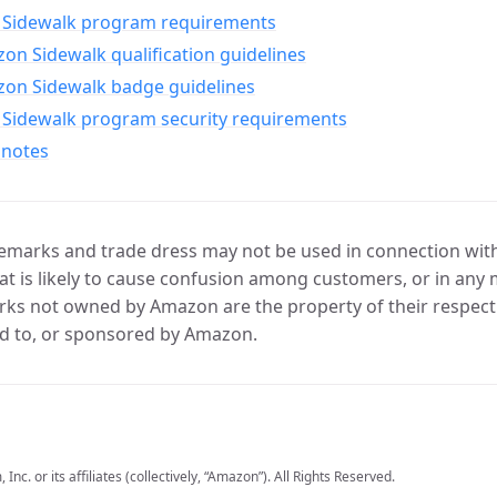
Sidewalk program requirements
n Sidewalk qualification guidelines
on Sidewalk badge guidelines
Sidewalk program security requirements
 notes
marks and trade dress may not be used in connection with 
t is likely to cause confusion among customers, or in any 
ks not owned by Amazon are the property of their respecti
d to, or sponsored by Amazon.
c. or its affiliates (collectively, “Amazon”). All Rights Reserved.