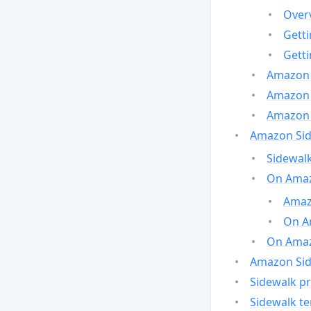
Over
Gett
Gett
Amazon 
Amazon 
Amazon 
Amazon Side
Sidewalk
On Amaz
Amazo
On A
On Amazo
Amazon Sid
Sidewalk pr
Sidewalk t