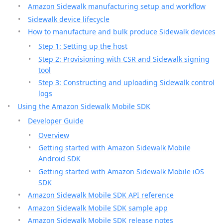
Amazon Sidewalk manufacturing setup and workflow
Sidewalk device lifecycle
How to manufacture and bulk produce Sidewalk devices
Step 1: Setting up the host
Step 2: Provisioning with CSR and Sidewalk signing
tool
Step 3: Constructing and uploading Sidewalk control
logs
Using the Amazon Sidewalk Mobile SDK
Developer Guide
Overview
Getting started with Amazon Sidewalk Mobile
Android SDK
Getting started with Amazon Sidewalk Mobile iOS
SDK
Amazon Sidewalk Mobile SDK API reference
Amazon Sidewalk Mobile SDK sample app
Amazon Sidewalk Mobile SDK release notes