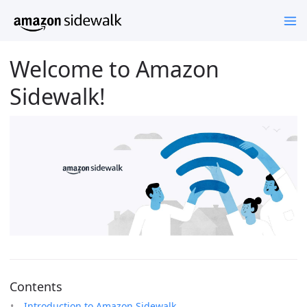
Welcome to Amazon
Sidewalk!
Contents
Introduction to Amazon Sidewalk