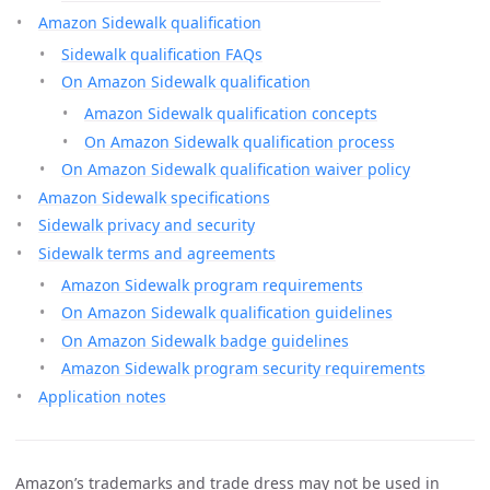
Amazon Sidewalk qualification
Sidewalk qualification FAQs
On Amazon Sidewalk qualification
Amazon Sidewalk qualification concepts
On Amazon Sidewalk qualification process
On Amazon Sidewalk qualification waiver policy
Amazon Sidewalk specifications
Sidewalk privacy and security
Sidewalk terms and agreements
Amazon Sidewalk program requirements
On Amazon Sidewalk qualification guidelines
On Amazon Sidewalk badge guidelines
Amazon Sidewalk program security requirements
Application notes
Amazon’s trademarks and trade dress may not be used in