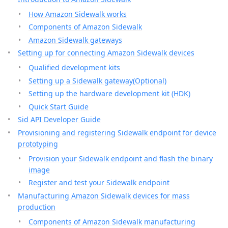
How Amazon Sidewalk works
Components of Amazon Sidewalk
Amazon Sidewalk gateways
Setting up for connecting Amazon Sidewalk devices
Qualified development kits
Setting up a Sidewalk gateway(Optional)
Setting up the hardware development kit (HDK)
Quick Start Guide
Sid API Developer Guide
Provisioning and registering Sidewalk endpoint for device
prototyping
Provision your Sidewalk endpoint and flash the binary
image
Register and test your Sidewalk endpoint
Manufacturing Amazon Sidewalk devices for mass
production
Components of Amazon Sidewalk manufacturing