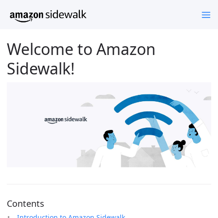
Welcome to Amazon
Sidewalk!
Contents
Introduction to Amazon Sidewalk