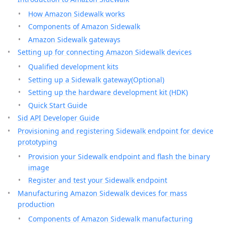
How Amazon Sidewalk works
Components of Amazon Sidewalk
Amazon Sidewalk gateways
Setting up for connecting Amazon Sidewalk devices
Qualified development kits
Setting up a Sidewalk gateway(Optional)
Setting up the hardware development kit (HDK)
Quick Start Guide
Sid API Developer Guide
Provisioning and registering Sidewalk endpoint for device
prototyping
Provision your Sidewalk endpoint and flash the binary
image
Register and test your Sidewalk endpoint
Manufacturing Amazon Sidewalk devices for mass
production
Components of Amazon Sidewalk manufacturing