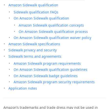
Amazon Sidewalk qualification
Sidewalk qualification FAQs
On Amazon Sidewalk qualification
Amazon Sidewalk qualification concepts
On Amazon Sidewalk qualification process
On Amazon Sidewalk qualification waiver policy
Amazon Sidewalk specifications
Sidewalk privacy and security
Sidewalk terms and agreements
Amazon Sidewalk program requirements
On Amazon Sidewalk qualification guidelines
On Amazon Sidewalk badge guidelines
Amazon Sidewalk program security requirements
Application notes
Amazon’s trademarks and trade dress may not be used in