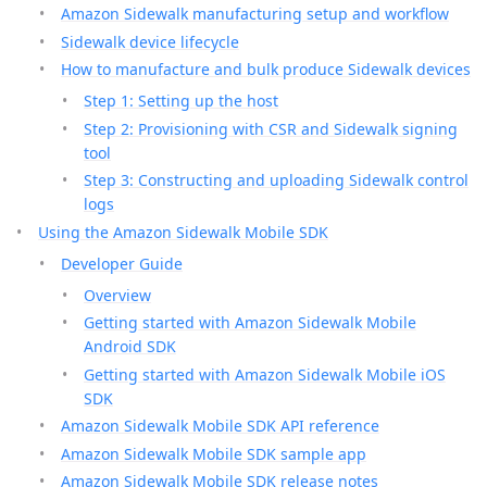
Amazon Sidewalk manufacturing setup and workflow
Sidewalk device lifecycle
How to manufacture and bulk produce Sidewalk devices
Step 1: Setting up the host
Step 2: Provisioning with CSR and Sidewalk signing
tool
Step 3: Constructing and uploading Sidewalk control
logs
Using the Amazon Sidewalk Mobile SDK
Developer Guide
Overview
Getting started with Amazon Sidewalk Mobile
Android SDK
Getting started with Amazon Sidewalk Mobile iOS
SDK
Amazon Sidewalk Mobile SDK API reference
Amazon Sidewalk Mobile SDK sample app
Amazon Sidewalk Mobile SDK release notes