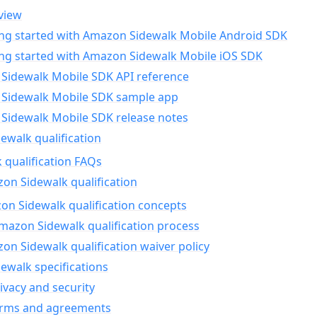
view
ing started with Amazon Sidewalk Mobile Android SDK
ing started with Amazon Sidewalk Mobile iOS SDK
Sidewalk Mobile SDK API reference
Sidewalk Mobile SDK sample app
Sidewalk Mobile SDK release notes
walk qualification
 qualification FAQs
on Sidewalk qualification
n Sidewalk qualification concepts
mazon Sidewalk qualification process
n Sidewalk qualification waiver policy
ewalk specifications
ivacy and security
erms and agreements