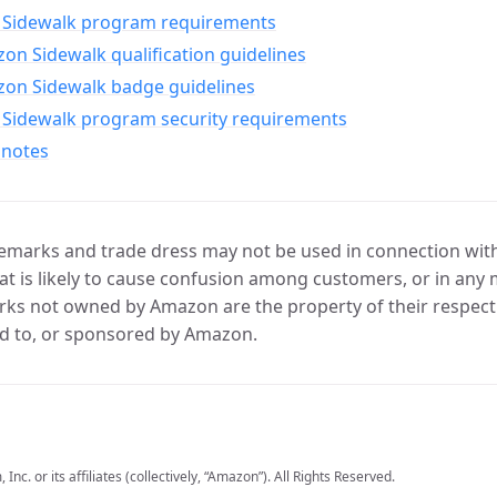
Sidewalk program requirements
n Sidewalk qualification guidelines
on Sidewalk badge guidelines
Sidewalk program security requirements
 notes
marks and trade dress may not be used in connection with 
t is likely to cause confusion among customers, or in any 
ks not owned by Amazon are the property of their respecti
d to, or sponsored by Amazon.
c. or its affiliates (collectively, “Amazon”). All Rights Reserved.