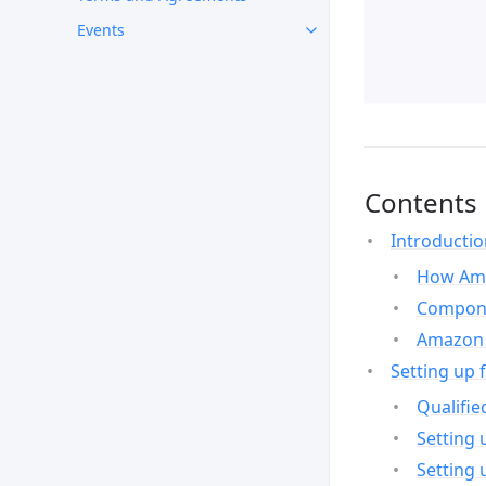
Events
Contents
Introducti
How Ama
Compone
Amazon 
Setting up 
Qualifie
Setting 
Setting 