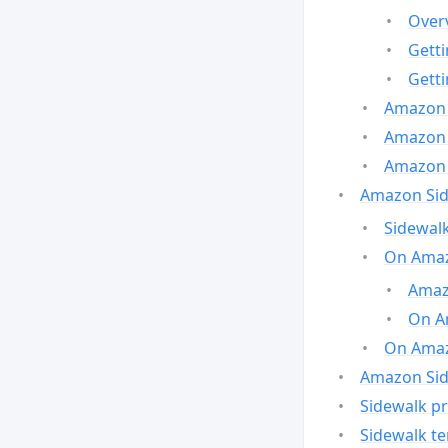
Over
Gett
Gett
Amazon 
Amazon 
Amazon 
Amazon Side
Sidewalk
On Amaz
Amazo
On A
On Amazo
Amazon Sid
Sidewalk pr
Sidewalk t