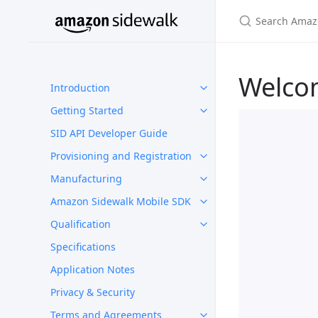
Welco
Introduction
Getting Started
SID API Developer Guide
Provisioning and Registration
Manufacturing
Amazon Sidewalk Mobile SDK
Qualification
Specifications
Application Notes
Privacy & Security
Terms and Agreements