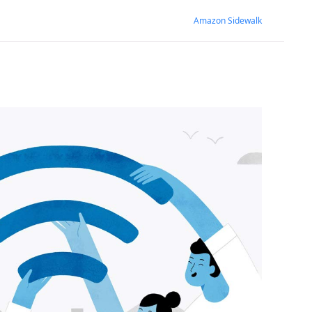
Amazon Sidewalk