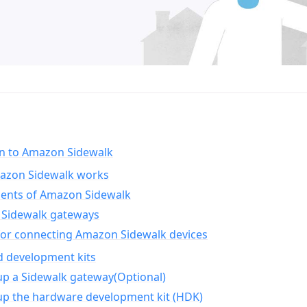
on to Amazon Sidewalk
zon Sidewalk works
nts of Amazon Sidewalk
Sidewalk gateways
for connecting Amazon Sidewalk devices
d development kits
up a Sidewalk gateway(Optional)
up the hardware development kit (HDK)