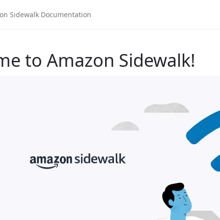
me to Amazon Sidewalk!