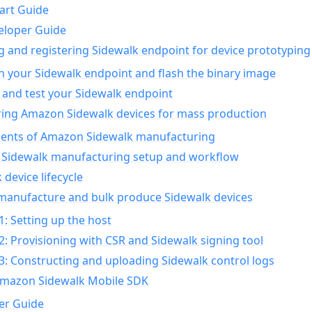
art Guide
eloper Guide
g and registering Sidewalk endpoint for device prototyping
n your Sidewalk endpoint and flash the binary image
 and test your Sidewalk endpoint
ing Amazon Sidewalk devices for mass production
nts of Amazon Sidewalk manufacturing
Sidewalk manufacturing setup and workflow
 device lifecycle
manufacture and bulk produce Sidewalk devices
1: Setting up the host
2: Provisioning with CSR and Sidewalk signing tool
3: Constructing and uploading Sidewalk control logs
Amazon Sidewalk Mobile SDK
er Guide