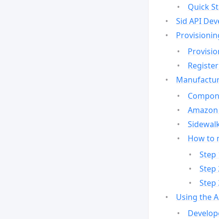
Quick St
Sid API Dev
Provisionin
Provisio
Register
Manufactur
Compone
Amazon 
Sidewalk
How to 
Step 
Step 
Step 
Using the 
Develop