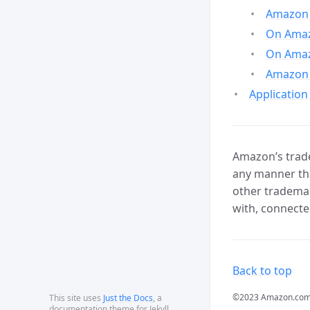
Amazon 
On Amazo
On Amaz
Amazon 
Application
Amazon’s trade
any manner tha
other trademar
with, connecte
Back to top
©2023 Amazon.com, In
This site uses
Just the Docs
, a
documentation theme for Jekyll.