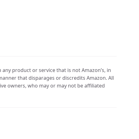
any product or service that is not Amazon’s, in
manner that disparages or discredits Amazon. All
ve owners, who may or may not be affiliated