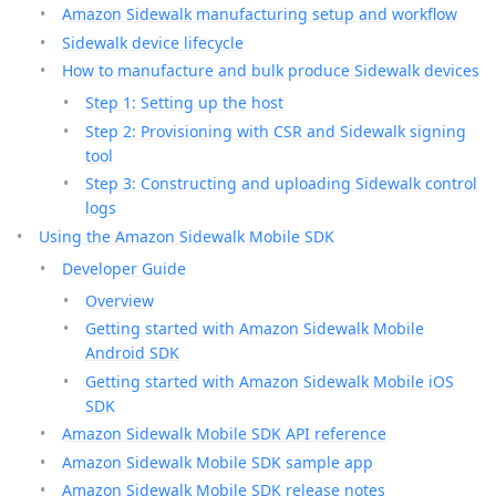
Amazon Sidewalk manufacturing setup and workflow
Sidewalk device lifecycle
How to manufacture and bulk produce Sidewalk devices
Step 1: Setting up the host
Step 2: Provisioning with CSR and Sidewalk signing
tool
Step 3: Constructing and uploading Sidewalk control
logs
Using the Amazon Sidewalk Mobile SDK
Developer Guide
Overview
Getting started with Amazon Sidewalk Mobile
Android SDK
Getting started with Amazon Sidewalk Mobile iOS
SDK
Amazon Sidewalk Mobile SDK API reference
Amazon Sidewalk Mobile SDK sample app
Amazon Sidewalk Mobile SDK release notes