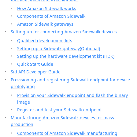
How Amazon Sidewalk works
Components of Amazon Sidewalk
Amazon Sidewalk gateways
Setting up for connecting Amazon Sidewalk devices
Qualified development kits
Setting up a Sidewalk gateway(Optional)
Setting up the hardware development kit (HDK)
Quick Start Guide
Sid API Developer Guide
Provisioning and registering Sidewalk endpoint for device
prototyping
Provision your Sidewalk endpoint and flash the binary
image
Register and test your Sidewalk endpoint
Manufacturing Amazon Sidewalk devices for mass
production
Components of Amazon Sidewalk manufacturing