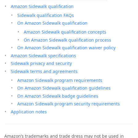
Amazon Sidewalk qualification
Sidewalk qualification FAQs
On Amazon Sidewalk qualification
Amazon Sidewalk qualification concepts
On Amazon Sidewalk qualification process
On Amazon Sidewalk qualification waiver policy
Amazon Sidewalk specifications
Sidewalk privacy and security
Sidewalk terms and agreements
Amazon Sidewalk program requirements
On Amazon Sidewalk qualification guidelines
On Amazon Sidewalk badge guidelines
Amazon Sidewalk program security requirements
Application notes
Amazon’s trademarks and trade dress may not be used in