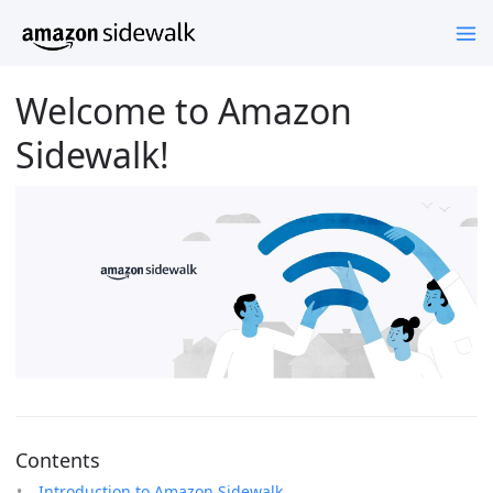
Welcome to Amazon
Sidewalk!
Contents
Introduction to Amazon Sidewalk