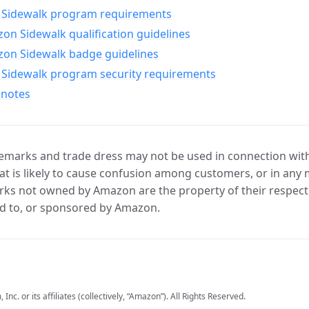
Sidewalk program requirements
n Sidewalk qualification guidelines
on Sidewalk badge guidelines
Sidewalk program security requirements
 notes
marks and trade dress may not be used in connection with 
t is likely to cause confusion among customers, or in any 
ks not owned by Amazon are the property of their respecti
d to, or sponsored by Amazon.
c. or its affiliates (collectively, “Amazon”). All Rights Reserved.