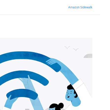
Amazon Sidewalk