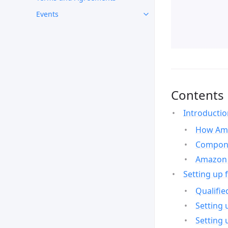
Events
Contents
Introducti
How Ama
Compone
Amazon 
Setting up 
Qualifie
Setting 
Setting 