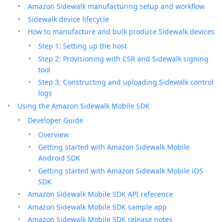
Amazon Sidewalk manufacturing setup and workflow
Sidewalk device lifecycle
How to manufacture and bulk produce Sidewalk devices
Step 1: Setting up the host
Step 2: Provisioning with CSR and Sidewalk signing
tool
Step 3: Constructing and uploading Sidewalk control
logs
Using the Amazon Sidewalk Mobile SDK
Developer Guide
Overview
Getting started with Amazon Sidewalk Mobile
Android SDK
Getting started with Amazon Sidewalk Mobile iOS
SDK
Amazon Sidewalk Mobile SDK API reference
Amazon Sidewalk Mobile SDK sample app
Amazon Sidewalk Mobile SDK release notes