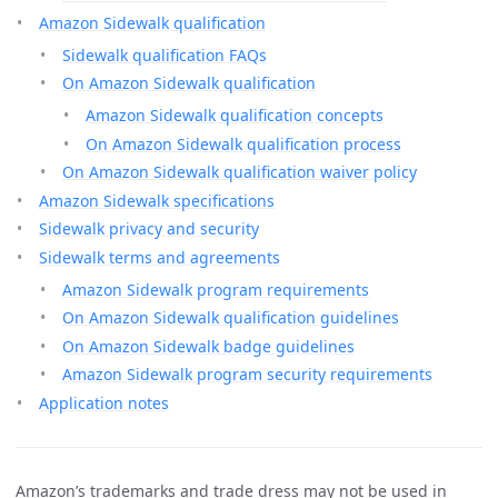
Amazon Sidewalk qualification
Sidewalk qualification FAQs
On Amazon Sidewalk qualification
Amazon Sidewalk qualification concepts
On Amazon Sidewalk qualification process
On Amazon Sidewalk qualification waiver policy
Amazon Sidewalk specifications
Sidewalk privacy and security
Sidewalk terms and agreements
Amazon Sidewalk program requirements
On Amazon Sidewalk qualification guidelines
On Amazon Sidewalk badge guidelines
Amazon Sidewalk program security requirements
Application notes
Amazon’s trademarks and trade dress may not be used in