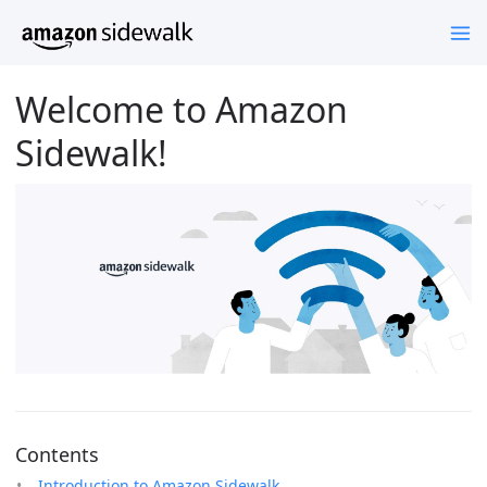
Welcome to Amazon
Sidewalk!
Contents
Introduction to Amazon Sidewalk