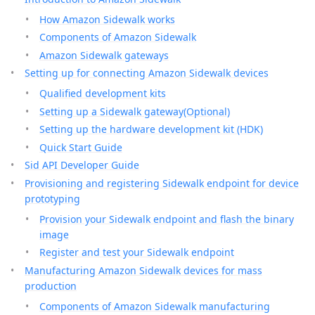
How Amazon Sidewalk works
Components of Amazon Sidewalk
Amazon Sidewalk gateways
Setting up for connecting Amazon Sidewalk devices
Qualified development kits
Setting up a Sidewalk gateway(Optional)
Setting up the hardware development kit (HDK)
Quick Start Guide
Sid API Developer Guide
Provisioning and registering Sidewalk endpoint for device
prototyping
Provision your Sidewalk endpoint and flash the binary
image
Register and test your Sidewalk endpoint
Manufacturing Amazon Sidewalk devices for mass
production
Components of Amazon Sidewalk manufacturing