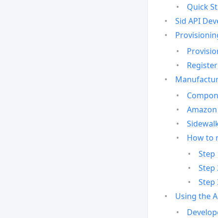
Quick St
Sid API Dev
Provisionin
Provisio
Register
Manufactur
Compone
Amazon 
Sidewalk
How to 
Step 
Step 
Step 
Using the 
Develop