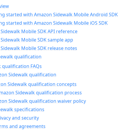
view
ing started with Amazon Sidewalk Mobile Android SDK
ing started with Amazon Sidewalk Mobile iOS SDK
Sidewalk Mobile SDK API reference
Sidewalk Mobile SDK sample app
Sidewalk Mobile SDK release notes
walk qualification
 qualification FAQs
on Sidewalk qualification
n Sidewalk qualification concepts
mazon Sidewalk qualification process
n Sidewalk qualification waiver policy
ewalk specifications
ivacy and security
erms and agreements