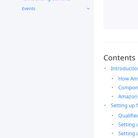
Events
Contents
Introducti
How Ama
Compone
Amazon 
Setting up 
Qualifie
Setting 
Setting 