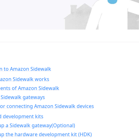
on to Amazon Sidewalk
zon Sidewalk works
nts of Amazon Sidewalk
Sidewalk gateways
for connecting Amazon Sidewalk devices
d development kits
up a Sidewalk gateway(Optional)
up the hardware development kit (HDK)