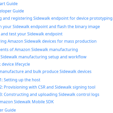
art Guide
eloper Guide
g and registering Sidewalk endpoint for device prototyping
n your Sidewalk endpoint and flash the binary image
 and test your Sidewalk endpoint
ing Amazon Sidewalk devices for mass production
nts of Amazon Sidewalk manufacturing
Sidewalk manufacturing setup and workflow
 device lifecycle
manufacture and bulk produce Sidewalk devices
1: Setting up the host
2: Provisioning with CSR and Sidewalk signing tool
3: Constructing and uploading Sidewalk control logs
Amazon Sidewalk Mobile SDK
er Guide