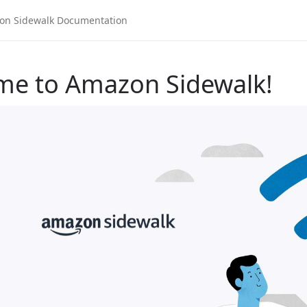
me to Amazon Sidewalk!