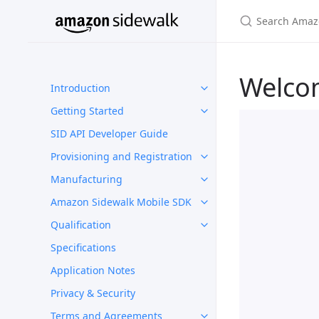
Welco
Introduction
Getting Started
SID API Developer Guide
Provisioning and Registration
Manufacturing
Amazon Sidewalk Mobile SDK
Qualification
Specifications
Application Notes
Privacy & Security
Terms and Agreements