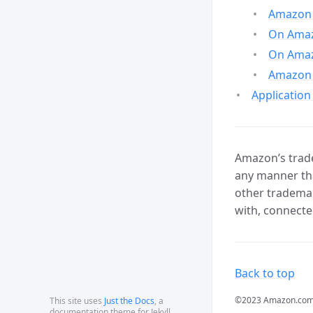
Amazon 
On Amazo
On Amaz
Amazon 
Application
Amazon’s trade
any manner tha
other trademar
with, connecte
Back to top
©2023 Amazon.com, In
This site uses
Just the Docs
, a
documentation theme for Jekyll.