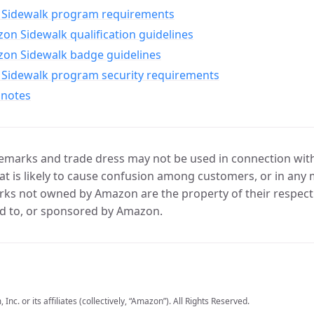
Sidewalk program requirements
n Sidewalk qualification guidelines
on Sidewalk badge guidelines
Sidewalk program security requirements
 notes
marks and trade dress may not be used in connection with 
t is likely to cause confusion among customers, or in any 
ks not owned by Amazon are the property of their respecti
d to, or sponsored by Amazon.
c. or its affiliates (collectively, “Amazon”). All Rights Reserved.