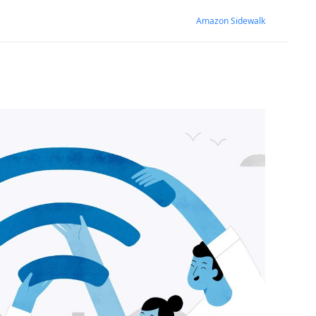
Amazon Sidewalk