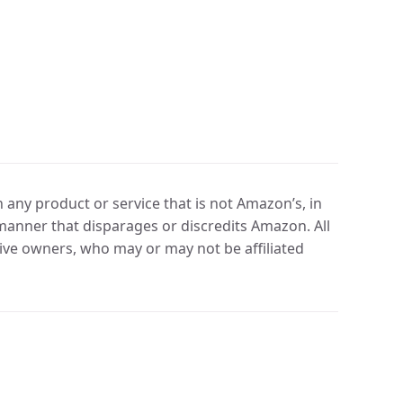
any product or service that is not Amazon’s, in
manner that disparages or discredits Amazon. All
ve owners, who may or may not be affiliated