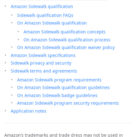
Amazon Sidewalk qualification
Sidewalk qualification FAQs
On Amazon Sidewalk qualification
Amazon Sidewalk qualification concepts
On Amazon Sidewalk qualification process
On Amazon Sidewalk qualification waiver policy
Amazon Sidewalk specifications
Sidewalk privacy and security
Sidewalk terms and agreements
Amazon Sidewalk program requirements
On Amazon Sidewalk qualification guidelines
On Amazon Sidewalk badge guidelines
Amazon Sidewalk program security requirements
Application notes
Amazon’s trademarks and trade dress may not be used in