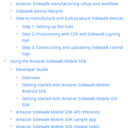
Amazon Sidewalk manufacturing setup and workflow
Sidewalk device lifecycle
How to manufacture and bulk produce Sidewalk devices
Step 1: Setting up the host
Step 2: Provisioning with CSR and Sidewalk signing
tool
Step 3: Constructing and uploading Sidewalk control
logs
Using the Amazon Sidewalk Mobile SDK
Developer Guide
Overview
Getting started with Amazon Sidewalk Mobile
Android SDK
Getting started with Amazon Sidewalk Mobile iOS
SDK
Amazon Sidewalk Mobile SDK API reference
Amazon Sidewalk Mobile SDK sample app
Amazon Sidewalk Mobile SDK release notes