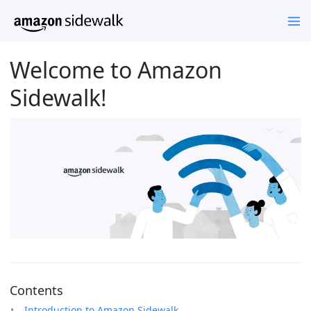
Welcome to Amazon
Sidewalk!
Contents
Introduction to Amazon Sidewalk