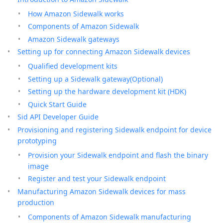
How Amazon Sidewalk works
Components of Amazon Sidewalk
Amazon Sidewalk gateways
Setting up for connecting Amazon Sidewalk devices
Qualified development kits
Setting up a Sidewalk gateway(Optional)
Setting up the hardware development kit (HDK)
Quick Start Guide
Sid API Developer Guide
Provisioning and registering Sidewalk endpoint for device
prototyping
Provision your Sidewalk endpoint and flash the binary
image
Register and test your Sidewalk endpoint
Manufacturing Amazon Sidewalk devices for mass
production
Components of Amazon Sidewalk manufacturing