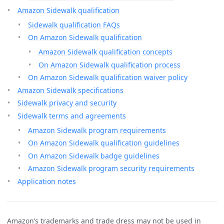
Amazon Sidewalk qualification
Sidewalk qualification FAQs
On Amazon Sidewalk qualification
Amazon Sidewalk qualification concepts
On Amazon Sidewalk qualification process
On Amazon Sidewalk qualification waiver policy
Amazon Sidewalk specifications
Sidewalk privacy and security
Sidewalk terms and agreements
Amazon Sidewalk program requirements
On Amazon Sidewalk qualification guidelines
On Amazon Sidewalk badge guidelines
Amazon Sidewalk program security requirements
Application notes
Amazon’s trademarks and trade dress may not be used in