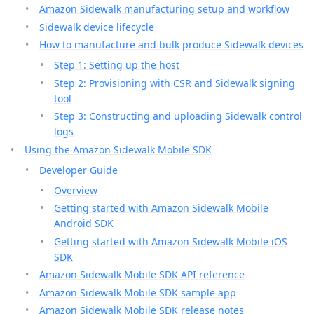
Amazon Sidewalk manufacturing setup and workflow
Sidewalk device lifecycle
How to manufacture and bulk produce Sidewalk devices
Step 1: Setting up the host
Step 2: Provisioning with CSR and Sidewalk signing
tool
Step 3: Constructing and uploading Sidewalk control
logs
Using the Amazon Sidewalk Mobile SDK
Developer Guide
Overview
Getting started with Amazon Sidewalk Mobile
Android SDK
Getting started with Amazon Sidewalk Mobile iOS
SDK
Amazon Sidewalk Mobile SDK API reference
Amazon Sidewalk Mobile SDK sample app
Amazon Sidewalk Mobile SDK release notes