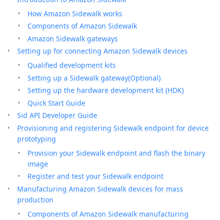
How Amazon Sidewalk works
Components of Amazon Sidewalk
Amazon Sidewalk gateways
Setting up for connecting Amazon Sidewalk devices
Qualified development kits
Setting up a Sidewalk gateway(Optional)
Setting up the hardware development kit (HDK)
Quick Start Guide
Sid API Developer Guide
Provisioning and registering Sidewalk endpoint for device
prototyping
Provision your Sidewalk endpoint and flash the binary
image
Register and test your Sidewalk endpoint
Manufacturing Amazon Sidewalk devices for mass
production
Components of Amazon Sidewalk manufacturing