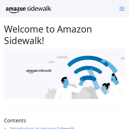
Welcome to Amazon
Sidewalk!
Contents
Introduction to Amazon Sidewalk