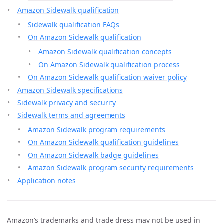
Amazon Sidewalk qualification
Sidewalk qualification FAQs
On Amazon Sidewalk qualification
Amazon Sidewalk qualification concepts
On Amazon Sidewalk qualification process
On Amazon Sidewalk qualification waiver policy
Amazon Sidewalk specifications
Sidewalk privacy and security
Sidewalk terms and agreements
Amazon Sidewalk program requirements
On Amazon Sidewalk qualification guidelines
On Amazon Sidewalk badge guidelines
Amazon Sidewalk program security requirements
Application notes
Amazon’s trademarks and trade dress may not be used in