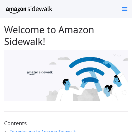
Welcome to Amazon
Sidewalk!
Contents
Introduction to Amazon Sidewalk