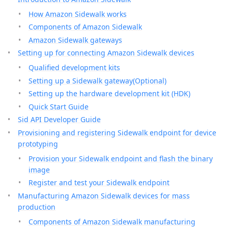
How Amazon Sidewalk works
Components of Amazon Sidewalk
Amazon Sidewalk gateways
Setting up for connecting Amazon Sidewalk devices
Qualified development kits
Setting up a Sidewalk gateway(Optional)
Setting up the hardware development kit (HDK)
Quick Start Guide
Sid API Developer Guide
Provisioning and registering Sidewalk endpoint for device
prototyping
Provision your Sidewalk endpoint and flash the binary
image
Register and test your Sidewalk endpoint
Manufacturing Amazon Sidewalk devices for mass
production
Components of Amazon Sidewalk manufacturing