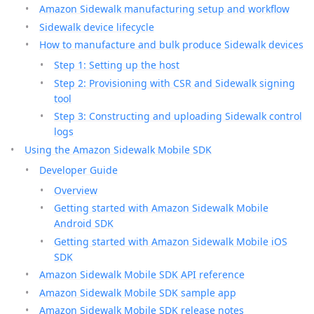
Amazon Sidewalk manufacturing setup and workflow
Sidewalk device lifecycle
How to manufacture and bulk produce Sidewalk devices
Step 1: Setting up the host
Step 2: Provisioning with CSR and Sidewalk signing
tool
Step 3: Constructing and uploading Sidewalk control
logs
Using the Amazon Sidewalk Mobile SDK
Developer Guide
Overview
Getting started with Amazon Sidewalk Mobile
Android SDK
Getting started with Amazon Sidewalk Mobile iOS
SDK
Amazon Sidewalk Mobile SDK API reference
Amazon Sidewalk Mobile SDK sample app
Amazon Sidewalk Mobile SDK release notes