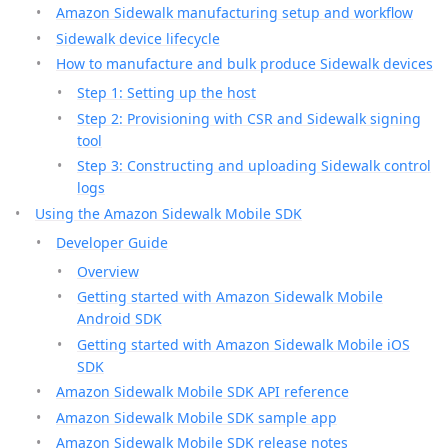
Amazon Sidewalk manufacturing setup and workflow
Sidewalk device lifecycle
How to manufacture and bulk produce Sidewalk devices
Step 1: Setting up the host
Step 2: Provisioning with CSR and Sidewalk signing
tool
Step 3: Constructing and uploading Sidewalk control
logs
Using the Amazon Sidewalk Mobile SDK
Developer Guide
Overview
Getting started with Amazon Sidewalk Mobile
Android SDK
Getting started with Amazon Sidewalk Mobile iOS
SDK
Amazon Sidewalk Mobile SDK API reference
Amazon Sidewalk Mobile SDK sample app
Amazon Sidewalk Mobile SDK release notes