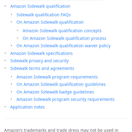
Amazon Sidewalk qualification
Sidewalk qualification FAQs
On Amazon Sidewalk qualification
Amazon Sidewalk qualification concepts
On Amazon Sidewalk qualification process
On Amazon Sidewalk qualification waiver policy
Amazon Sidewalk specifications
Sidewalk privacy and security
Sidewalk terms and agreements
Amazon Sidewalk program requirements
On Amazon Sidewalk qualification guidelines
On Amazon Sidewalk badge guidelines
Amazon Sidewalk program security requirements
Application notes
Amazon’s trademarks and trade dress may not be used in