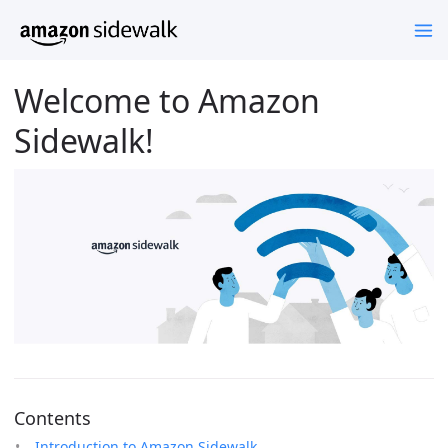
Welcome to Amazon
Sidewalk!
Contents
Introduction to Amazon Sidewalk