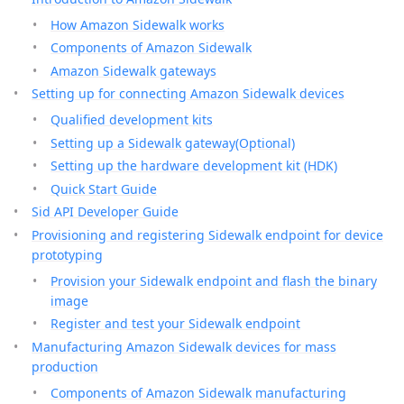
How Amazon Sidewalk works
Components of Amazon Sidewalk
Amazon Sidewalk gateways
Setting up for connecting Amazon Sidewalk devices
Qualified development kits
Setting up a Sidewalk gateway(Optional)
Setting up the hardware development kit (HDK)
Quick Start Guide
Sid API Developer Guide
Provisioning and registering Sidewalk endpoint for device
prototyping
Provision your Sidewalk endpoint and flash the binary
image
Register and test your Sidewalk endpoint
Manufacturing Amazon Sidewalk devices for mass
production
Components of Amazon Sidewalk manufacturing