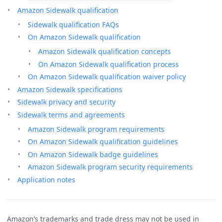
Amazon Sidewalk qualification
Sidewalk qualification FAQs
On Amazon Sidewalk qualification
Amazon Sidewalk qualification concepts
On Amazon Sidewalk qualification process
On Amazon Sidewalk qualification waiver policy
Amazon Sidewalk specifications
Sidewalk privacy and security
Sidewalk terms and agreements
Amazon Sidewalk program requirements
On Amazon Sidewalk qualification guidelines
On Amazon Sidewalk badge guidelines
Amazon Sidewalk program security requirements
Application notes
Amazon’s trademarks and trade dress may not be used in