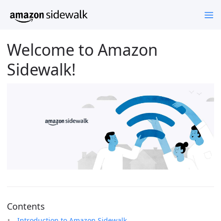
Welcome to Amazon
Sidewalk!
Contents
Introduction to Amazon Sidewalk