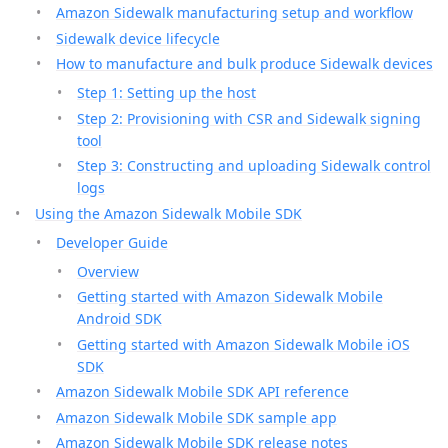
Amazon Sidewalk manufacturing setup and workflow
Sidewalk device lifecycle
How to manufacture and bulk produce Sidewalk devices
Step 1: Setting up the host
Step 2: Provisioning with CSR and Sidewalk signing
tool
Step 3: Constructing and uploading Sidewalk control
logs
Using the Amazon Sidewalk Mobile SDK
Developer Guide
Overview
Getting started with Amazon Sidewalk Mobile
Android SDK
Getting started with Amazon Sidewalk Mobile iOS
SDK
Amazon Sidewalk Mobile SDK API reference
Amazon Sidewalk Mobile SDK sample app
Amazon Sidewalk Mobile SDK release notes