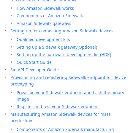
How Amazon Sidewalk works
Components of Amazon Sidewalk
Amazon Sidewalk gateways
Setting up for connecting Amazon Sidewalk devices
Qualified development kits
Setting up a Sidewalk gateway(Optional)
Setting up the hardware development kit (HDK)
Quick Start Guide
Sid API Developer Guide
Provisioning and registering Sidewalk endpoint for device
prototyping
Provision your Sidewalk endpoint and flash the binary
image
Register and test your Sidewalk endpoint
Manufacturing Amazon Sidewalk devices for mass
production
Components of Amazon Sidewalk manufacturing