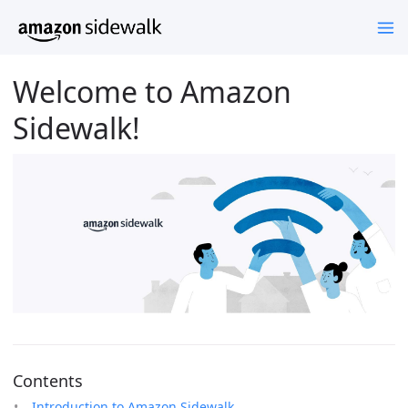
Welcome to Amazon
Sidewalk!
Contents
Introduction to Amazon Sidewalk