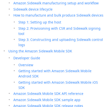
Amazon Sidewalk manufacturing setup and workflow
Sidewalk device lifecycle
How to manufacture and bulk produce Sidewalk devices
Step 1: Setting up the host
Step 2: Provisioning with CSR and Sidewalk signing
tool
Step 3: Constructing and uploading Sidewalk control
logs
Using the Amazon Sidewalk Mobile SDK
Developer Guide
Overview
Getting started with Amazon Sidewalk Mobile
Android SDK
Getting started with Amazon Sidewalk Mobile iOS
SDK
Amazon Sidewalk Mobile SDK API reference
Amazon Sidewalk Mobile SDK sample app
Amazon Sidewalk Mobile SDK release notes