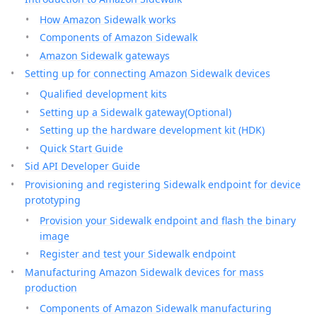
How Amazon Sidewalk works
Components of Amazon Sidewalk
Amazon Sidewalk gateways
Setting up for connecting Amazon Sidewalk devices
Qualified development kits
Setting up a Sidewalk gateway(Optional)
Setting up the hardware development kit (HDK)
Quick Start Guide
Sid API Developer Guide
Provisioning and registering Sidewalk endpoint for device
prototyping
Provision your Sidewalk endpoint and flash the binary
image
Register and test your Sidewalk endpoint
Manufacturing Amazon Sidewalk devices for mass
production
Components of Amazon Sidewalk manufacturing