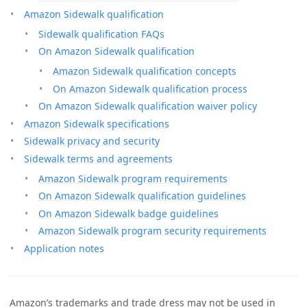
Amazon Sidewalk qualification
Sidewalk qualification FAQs
On Amazon Sidewalk qualification
Amazon Sidewalk qualification concepts
On Amazon Sidewalk qualification process
On Amazon Sidewalk qualification waiver policy
Amazon Sidewalk specifications
Sidewalk privacy and security
Sidewalk terms and agreements
Amazon Sidewalk program requirements
On Amazon Sidewalk qualification guidelines
On Amazon Sidewalk badge guidelines
Amazon Sidewalk program security requirements
Application notes
Amazon’s trademarks and trade dress may not be used in