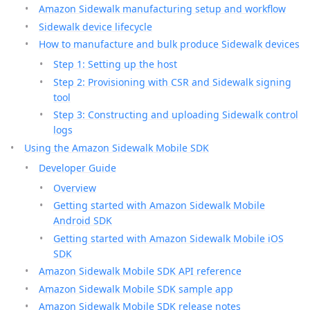
Amazon Sidewalk manufacturing setup and workflow
Sidewalk device lifecycle
How to manufacture and bulk produce Sidewalk devices
Step 1: Setting up the host
Step 2: Provisioning with CSR and Sidewalk signing
tool
Step 3: Constructing and uploading Sidewalk control
logs
Using the Amazon Sidewalk Mobile SDK
Developer Guide
Overview
Getting started with Amazon Sidewalk Mobile
Android SDK
Getting started with Amazon Sidewalk Mobile iOS
SDK
Amazon Sidewalk Mobile SDK API reference
Amazon Sidewalk Mobile SDK sample app
Amazon Sidewalk Mobile SDK release notes