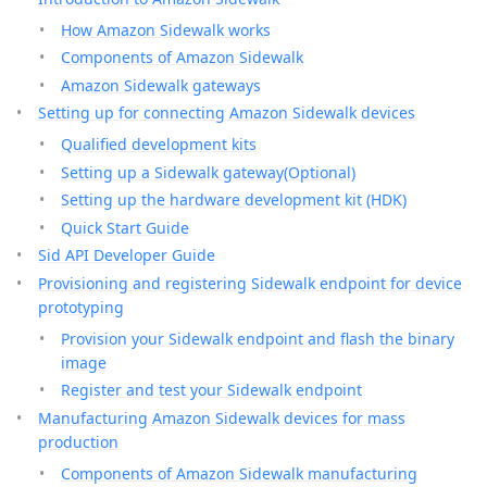
How Amazon Sidewalk works
Components of Amazon Sidewalk
Amazon Sidewalk gateways
Setting up for connecting Amazon Sidewalk devices
Qualified development kits
Setting up a Sidewalk gateway(Optional)
Setting up the hardware development kit (HDK)
Quick Start Guide
Sid API Developer Guide
Provisioning and registering Sidewalk endpoint for device
prototyping
Provision your Sidewalk endpoint and flash the binary
image
Register and test your Sidewalk endpoint
Manufacturing Amazon Sidewalk devices for mass
production
Components of Amazon Sidewalk manufacturing