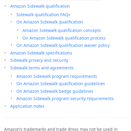
Amazon Sidewalk qualification
Sidewalk qualification FAQs
On Amazon Sidewalk qualification
Amazon Sidewalk qualification concepts
On Amazon Sidewalk qualification process
On Amazon Sidewalk qualification waiver policy
Amazon Sidewalk specifications
Sidewalk privacy and security
Sidewalk terms and agreements
Amazon Sidewalk program requirements
On Amazon Sidewalk qualification guidelines
On Amazon Sidewalk badge guidelines
Amazon Sidewalk program security requirements
Application notes
Amazon’s trademarks and trade dress may not be used in