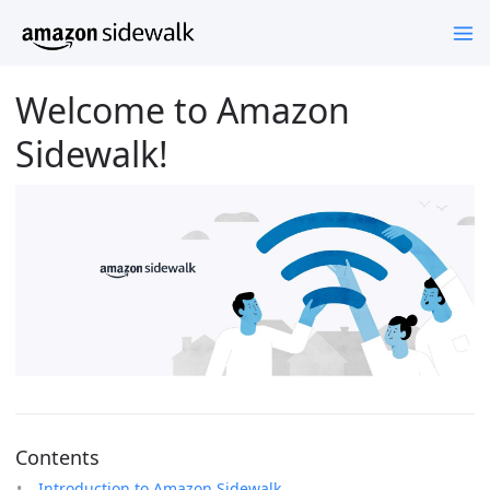
Welcome to Amazon
Sidewalk!
Contents
Introduction to Amazon Sidewalk