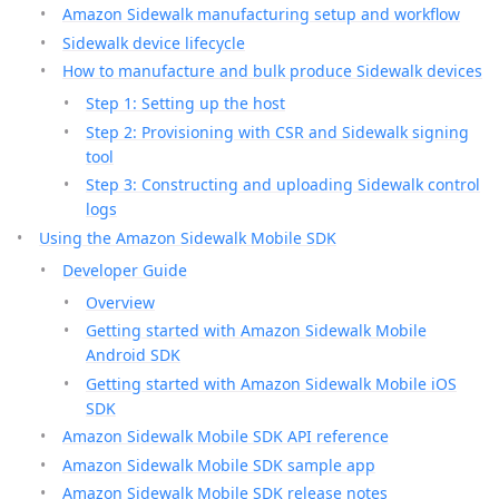
Amazon Sidewalk manufacturing setup and workflow
Sidewalk device lifecycle
How to manufacture and bulk produce Sidewalk devices
Step 1: Setting up the host
Step 2: Provisioning with CSR and Sidewalk signing
tool
Step 3: Constructing and uploading Sidewalk control
logs
Using the Amazon Sidewalk Mobile SDK
Developer Guide
Overview
Getting started with Amazon Sidewalk Mobile
Android SDK
Getting started with Amazon Sidewalk Mobile iOS
SDK
Amazon Sidewalk Mobile SDK API reference
Amazon Sidewalk Mobile SDK sample app
Amazon Sidewalk Mobile SDK release notes