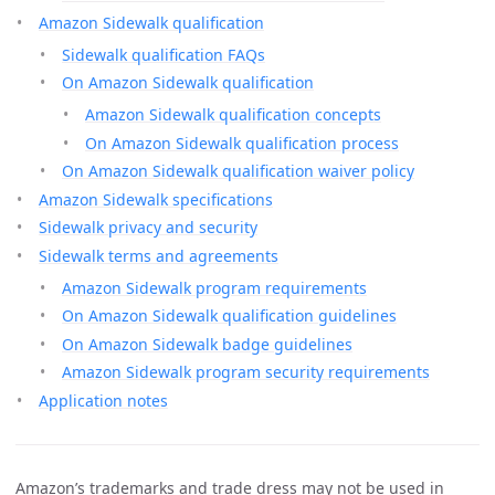
Amazon Sidewalk qualification
Sidewalk qualification FAQs
On Amazon Sidewalk qualification
Amazon Sidewalk qualification concepts
On Amazon Sidewalk qualification process
On Amazon Sidewalk qualification waiver policy
Amazon Sidewalk specifications
Sidewalk privacy and security
Sidewalk terms and agreements
Amazon Sidewalk program requirements
On Amazon Sidewalk qualification guidelines
On Amazon Sidewalk badge guidelines
Amazon Sidewalk program security requirements
Application notes
Amazon’s trademarks and trade dress may not be used in