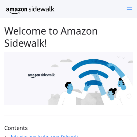
Welcome to Amazon
Sidewalk!
Contents
Introduction to Amazon Sidewalk