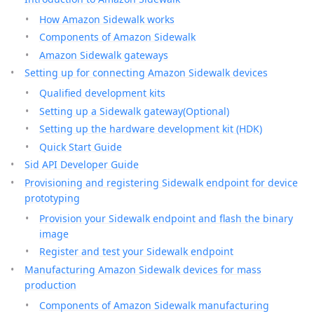
How Amazon Sidewalk works
Components of Amazon Sidewalk
Amazon Sidewalk gateways
Setting up for connecting Amazon Sidewalk devices
Qualified development kits
Setting up a Sidewalk gateway(Optional)
Setting up the hardware development kit (HDK)
Quick Start Guide
Sid API Developer Guide
Provisioning and registering Sidewalk endpoint for device
prototyping
Provision your Sidewalk endpoint and flash the binary
image
Register and test your Sidewalk endpoint
Manufacturing Amazon Sidewalk devices for mass
production
Components of Amazon Sidewalk manufacturing