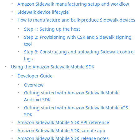
Amazon Sidewalk manufacturing setup and workflow
Sidewalk device lifecycle
How to manufacture and bulk produce Sidewalk devices
Step 1: Setting up the host
Step 2: Provisioning with CSR and Sidewalk signing
tool
Step 3: Constructing and uploading Sidewalk control
logs
Using the Amazon Sidewalk Mobile SDK
Developer Guide
Overview
Getting started with Amazon Sidewalk Mobile
Android SDK
Getting started with Amazon Sidewalk Mobile iOS
SDK
Amazon Sidewalk Mobile SDK API reference
Amazon Sidewalk Mobile SDK sample app
Amazon Sidewalk Mobile SDK release notes