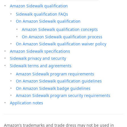
Amazon Sidewalk qualification
Sidewalk qualification FAQs
On Amazon Sidewalk qualification
Amazon Sidewalk qualification concepts
On Amazon Sidewalk qualification process
On Amazon Sidewalk qualification waiver policy
Amazon Sidewalk specifications
Sidewalk privacy and security
Sidewalk terms and agreements
Amazon Sidewalk program requirements
On Amazon Sidewalk qualification guidelines
On Amazon Sidewalk badge guidelines
Amazon Sidewalk program security requirements
Application notes
Amazon’s trademarks and trade dress may not be used in