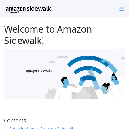
Welcome to Amazon
Sidewalk!
Contents
Introduction to Amazon Sidewalk