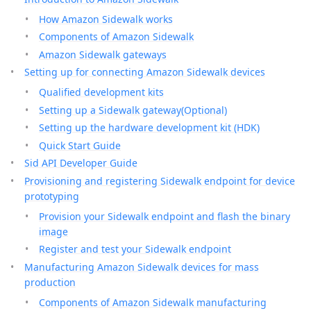
How Amazon Sidewalk works
Components of Amazon Sidewalk
Amazon Sidewalk gateways
Setting up for connecting Amazon Sidewalk devices
Qualified development kits
Setting up a Sidewalk gateway(Optional)
Setting up the hardware development kit (HDK)
Quick Start Guide
Sid API Developer Guide
Provisioning and registering Sidewalk endpoint for device
prototyping
Provision your Sidewalk endpoint and flash the binary
image
Register and test your Sidewalk endpoint
Manufacturing Amazon Sidewalk devices for mass
production
Components of Amazon Sidewalk manufacturing