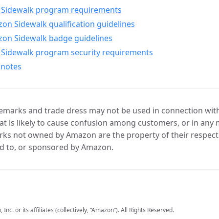
Sidewalk program requirements
n Sidewalk qualification guidelines
on Sidewalk badge guidelines
Sidewalk program security requirements
 notes
marks and trade dress may not be used in connection with 
t is likely to cause confusion among customers, or in any 
ks not owned by Amazon are the property of their respecti
d to, or sponsored by Amazon.
c. or its affiliates (collectively, “Amazon”). All Rights Reserved.