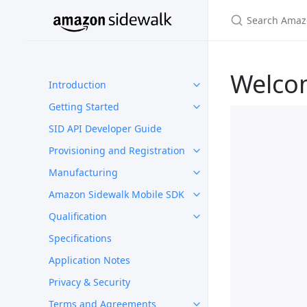
Welco
Introduction
Getting Started
SID API Developer Guide
Provisioning and Registration
Manufacturing
Amazon Sidewalk Mobile SDK
Qualification
Specifications
Application Notes
Privacy & Security
Terms and Agreements