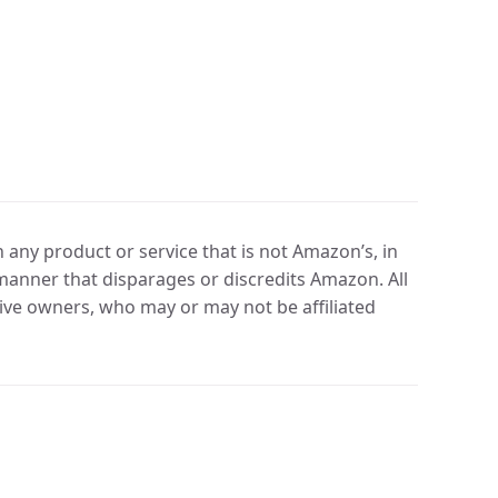
any product or service that is not Amazon’s, in
manner that disparages or discredits Amazon. All
ve owners, who may or may not be affiliated