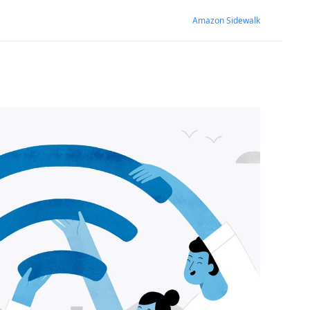
Amazon Sidewalk