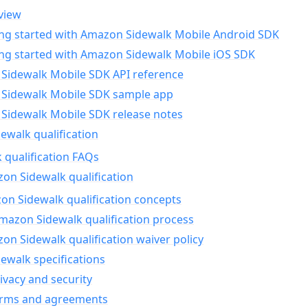
view
ing started with Amazon Sidewalk Mobile Android SDK
ing started with Amazon Sidewalk Mobile iOS SDK
Sidewalk Mobile SDK API reference
Sidewalk Mobile SDK sample app
Sidewalk Mobile SDK release notes
walk qualification
 qualification FAQs
on Sidewalk qualification
n Sidewalk qualification concepts
mazon Sidewalk qualification process
n Sidewalk qualification waiver policy
ewalk specifications
ivacy and security
erms and agreements