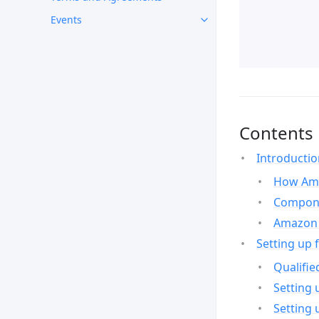
Events
Contents
Introducti
How Ama
Compone
Amazon 
Setting up 
Qualifie
Setting 
Setting 