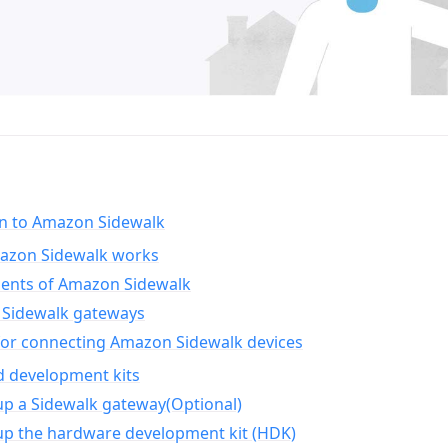
on to Amazon Sidewalk
zon Sidewalk works
nts of Amazon Sidewalk
Sidewalk gateways
for connecting Amazon Sidewalk devices
d development kits
up a Sidewalk gateway(Optional)
up the hardware development kit (HDK)