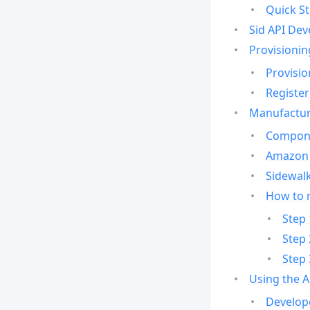
Quick St
Sid API Dev
Provisionin
Provisio
Register
Manufactur
Compone
Amazon 
Sidewalk
How to 
Step 
Step 
Step 
Using the 
Develop