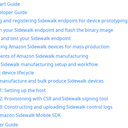
art Guide
eloper Guide
g and registering Sidewalk endpoint for device prototyping
n your Sidewalk endpoint and flash the binary image
 and test your Sidewalk endpoint
ing Amazon Sidewalk devices for mass production
nts of Amazon Sidewalk manufacturing
Sidewalk manufacturing setup and workflow
 device lifecycle
manufacture and bulk produce Sidewalk devices
1: Setting up the host
2: Provisioning with CSR and Sidewalk signing tool
3: Constructing and uploading Sidewalk control logs
Amazon Sidewalk Mobile SDK
er Guide