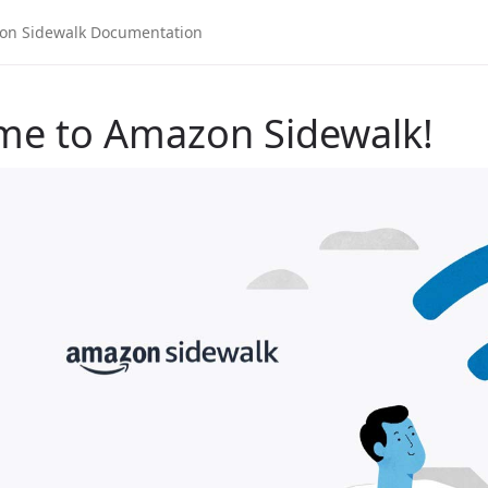
me to Amazon Sidewalk!