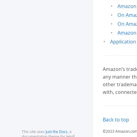
Amazon 
On Amazo
On Amaz
Amazon 
Application
Amazon’s trade
any manner tha
other trademar
with, connecte
Back to top
©2023 Amazon.com, In
This site uses
Just the Docs
, a
documentation theme for Jekyll.