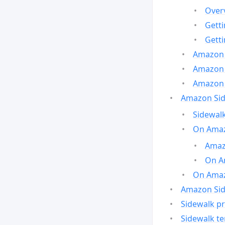
Over
Gett
Gett
Amazon 
Amazon 
Amazon 
Amazon Side
Sidewalk
On Amaz
Amazo
On A
On Amazo
Amazon Sid
Sidewalk pr
Sidewalk t