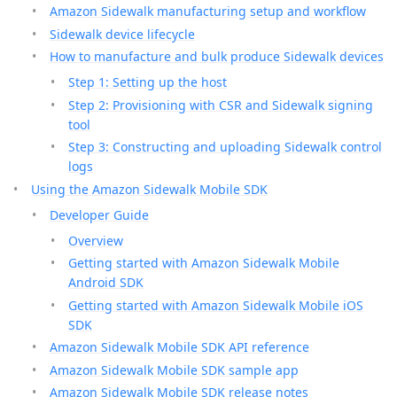
Amazon Sidewalk manufacturing setup and workflow
Sidewalk device lifecycle
How to manufacture and bulk produce Sidewalk devices
Step 1: Setting up the host
Step 2: Provisioning with CSR and Sidewalk signing
tool
Step 3: Constructing and uploading Sidewalk control
logs
Using the Amazon Sidewalk Mobile SDK
Developer Guide
Overview
Getting started with Amazon Sidewalk Mobile
Android SDK
Getting started with Amazon Sidewalk Mobile iOS
SDK
Amazon Sidewalk Mobile SDK API reference
Amazon Sidewalk Mobile SDK sample app
Amazon Sidewalk Mobile SDK release notes