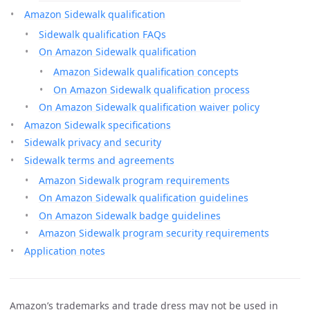
Amazon Sidewalk qualification
Sidewalk qualification FAQs
On Amazon Sidewalk qualification
Amazon Sidewalk qualification concepts
On Amazon Sidewalk qualification process
On Amazon Sidewalk qualification waiver policy
Amazon Sidewalk specifications
Sidewalk privacy and security
Sidewalk terms and agreements
Amazon Sidewalk program requirements
On Amazon Sidewalk qualification guidelines
On Amazon Sidewalk badge guidelines
Amazon Sidewalk program security requirements
Application notes
Amazon’s trademarks and trade dress may not be used in