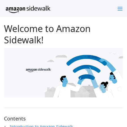
Welcome to Amazon
Sidewalk!
Contents
Introduction to Amazon Sidewalk