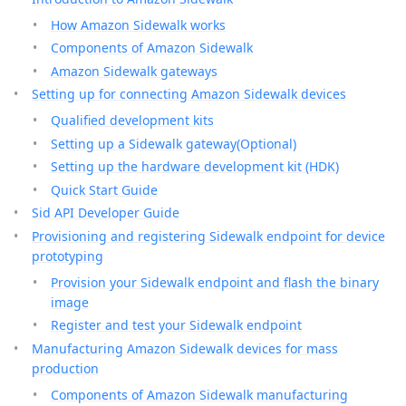
How Amazon Sidewalk works
Components of Amazon Sidewalk
Amazon Sidewalk gateways
Setting up for connecting Amazon Sidewalk devices
Qualified development kits
Setting up a Sidewalk gateway(Optional)
Setting up the hardware development kit (HDK)
Quick Start Guide
Sid API Developer Guide
Provisioning and registering Sidewalk endpoint for device
prototyping
Provision your Sidewalk endpoint and flash the binary
image
Register and test your Sidewalk endpoint
Manufacturing Amazon Sidewalk devices for mass
production
Components of Amazon Sidewalk manufacturing