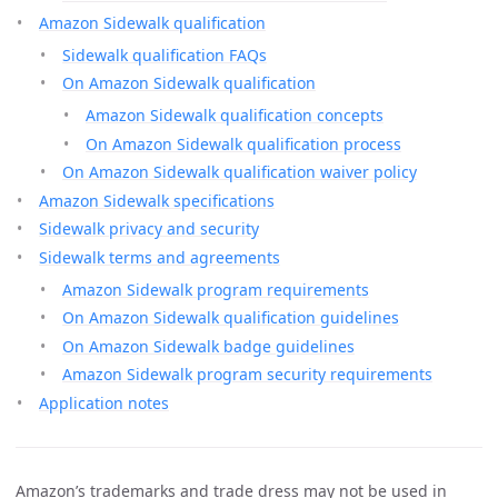
Amazon Sidewalk qualification
Sidewalk qualification FAQs
On Amazon Sidewalk qualification
Amazon Sidewalk qualification concepts
On Amazon Sidewalk qualification process
On Amazon Sidewalk qualification waiver policy
Amazon Sidewalk specifications
Sidewalk privacy and security
Sidewalk terms and agreements
Amazon Sidewalk program requirements
On Amazon Sidewalk qualification guidelines
On Amazon Sidewalk badge guidelines
Amazon Sidewalk program security requirements
Application notes
Amazon’s trademarks and trade dress may not be used in