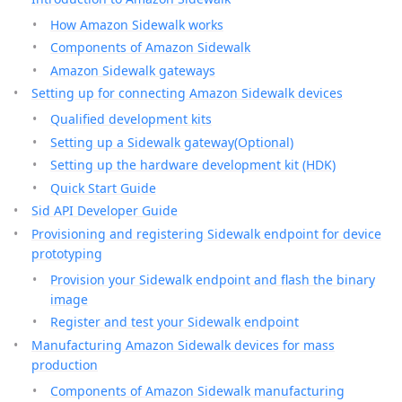
How Amazon Sidewalk works
Components of Amazon Sidewalk
Amazon Sidewalk gateways
Setting up for connecting Amazon Sidewalk devices
Qualified development kits
Setting up a Sidewalk gateway(Optional)
Setting up the hardware development kit (HDK)
Quick Start Guide
Sid API Developer Guide
Provisioning and registering Sidewalk endpoint for device
prototyping
Provision your Sidewalk endpoint and flash the binary
image
Register and test your Sidewalk endpoint
Manufacturing Amazon Sidewalk devices for mass
production
Components of Amazon Sidewalk manufacturing