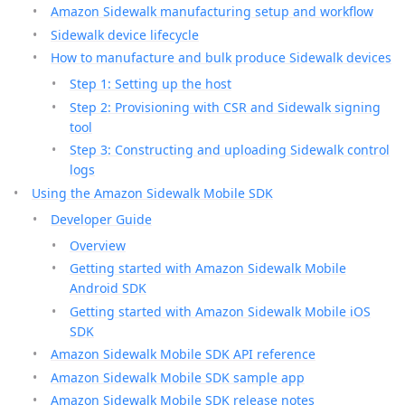
Amazon Sidewalk manufacturing setup and workflow
Sidewalk device lifecycle
How to manufacture and bulk produce Sidewalk devices
Step 1: Setting up the host
Step 2: Provisioning with CSR and Sidewalk signing
tool
Step 3: Constructing and uploading Sidewalk control
logs
Using the Amazon Sidewalk Mobile SDK
Developer Guide
Overview
Getting started with Amazon Sidewalk Mobile
Android SDK
Getting started with Amazon Sidewalk Mobile iOS
SDK
Amazon Sidewalk Mobile SDK API reference
Amazon Sidewalk Mobile SDK sample app
Amazon Sidewalk Mobile SDK release notes