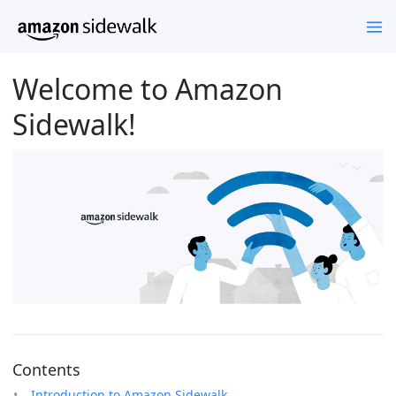
Welcome to Amazon
Sidewalk!
Contents
Introduction to Amazon Sidewalk