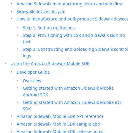
Amazon Sidewalk manufacturing setup and workflow
Sidewalk device lifecycle
How to manufacture and bulk produce Sidewalk devices
Step 1: Setting up the host
Step 2: Provisioning with CSR and Sidewalk signing
tool
Step 3: Constructing and uploading Sidewalk control
logs
Using the Amazon Sidewalk Mobile SDK
Developer Guide
Overview
Getting started with Amazon Sidewalk Mobile
Android SDK
Getting started with Amazon Sidewalk Mobile iOS
SDK
Amazon Sidewalk Mobile SDK API reference
Amazon Sidewalk Mobile SDK sample app
Amazon Sidewalk Mobile SDK release notes