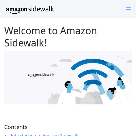
Welcome to Amazon
Sidewalk!
Contents
Introduction to Amazon Sidewalk