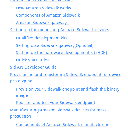
How Amazon Sidewalk works
Components of Amazon Sidewalk
Amazon Sidewalk gateways
Setting up for connecting Amazon Sidewalk devices
Qualified development kits
Setting up a Sidewalk gateway(Optional)
Setting up the hardware development kit (HDK)
Quick Start Guide
Sid API Developer Guide
Provisioning and registering Sidewalk endpoint for device
prototyping
Provision your Sidewalk endpoint and flash the binary
image
Register and test your Sidewalk endpoint
Manufacturing Amazon Sidewalk devices for mass
production
Components of Amazon Sidewalk manufacturing