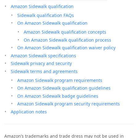
Amazon Sidewalk qualification
Sidewalk qualification FAQs
On Amazon Sidewalk qualification
Amazon Sidewalk qualification concepts
On Amazon Sidewalk qualification process
On Amazon Sidewalk qualification waiver policy
Amazon Sidewalk specifications
Sidewalk privacy and security
Sidewalk terms and agreements
Amazon Sidewalk program requirements
On Amazon Sidewalk qualification guidelines
On Amazon Sidewalk badge guidelines
Amazon Sidewalk program security requirements
Application notes
Amazon’s trademarks and trade dress may not be used in