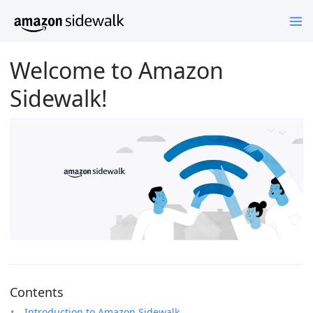
Welcome to Amazon
Sidewalk!
Contents
Introduction to Amazon Sidewalk