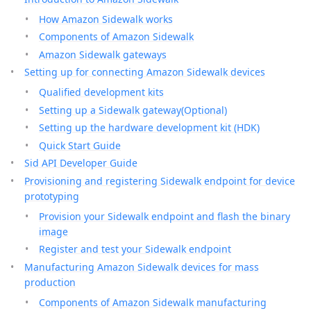
How Amazon Sidewalk works
Components of Amazon Sidewalk
Amazon Sidewalk gateways
Setting up for connecting Amazon Sidewalk devices
Qualified development kits
Setting up a Sidewalk gateway(Optional)
Setting up the hardware development kit (HDK)
Quick Start Guide
Sid API Developer Guide
Provisioning and registering Sidewalk endpoint for device
prototyping
Provision your Sidewalk endpoint and flash the binary
image
Register and test your Sidewalk endpoint
Manufacturing Amazon Sidewalk devices for mass
production
Components of Amazon Sidewalk manufacturing