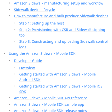
Amazon Sidewalk manufacturing setup and workflow
Sidewalk device lifecycle
How to manufacture and bulk produce Sidewalk devices
Step 1: Setting up the host
Step 2: Provisioning with CSR and Sidewalk signing
tool
Step 3: Constructing and uploading Sidewalk control
logs
Using the Amazon Sidewalk Mobile SDK
Developer Guide
Overview
Getting started with Amazon Sidewalk Mobile
Android SDK
Getting started with Amazon Sidewalk Mobile iOS
SDK
Amazon Sidewalk Mobile SDK API reference
Amazon Sidewalk Mobile SDK sample app
Amazon Sidewalk Mobile SDK release notes