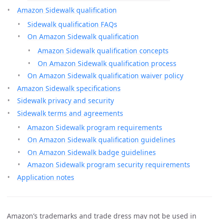
Amazon Sidewalk qualification
Sidewalk qualification FAQs
On Amazon Sidewalk qualification
Amazon Sidewalk qualification concepts
On Amazon Sidewalk qualification process
On Amazon Sidewalk qualification waiver policy
Amazon Sidewalk specifications
Sidewalk privacy and security
Sidewalk terms and agreements
Amazon Sidewalk program requirements
On Amazon Sidewalk qualification guidelines
On Amazon Sidewalk badge guidelines
Amazon Sidewalk program security requirements
Application notes
Amazon’s trademarks and trade dress may not be used in