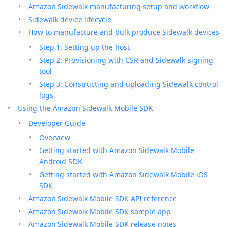
Amazon Sidewalk manufacturing setup and workflow
Sidewalk device lifecycle
How to manufacture and bulk produce Sidewalk devices
Step 1: Setting up the host
Step 2: Provisioning with CSR and Sidewalk signing
tool
Step 3: Constructing and uploading Sidewalk control
logs
Using the Amazon Sidewalk Mobile SDK
Developer Guide
Overview
Getting started with Amazon Sidewalk Mobile
Android SDK
Getting started with Amazon Sidewalk Mobile iOS
SDK
Amazon Sidewalk Mobile SDK API reference
Amazon Sidewalk Mobile SDK sample app
Amazon Sidewalk Mobile SDK release notes