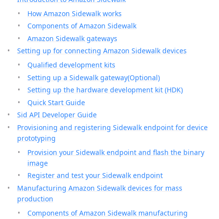
How Amazon Sidewalk works
Components of Amazon Sidewalk
Amazon Sidewalk gateways
Setting up for connecting Amazon Sidewalk devices
Qualified development kits
Setting up a Sidewalk gateway(Optional)
Setting up the hardware development kit (HDK)
Quick Start Guide
Sid API Developer Guide
Provisioning and registering Sidewalk endpoint for device
prototyping
Provision your Sidewalk endpoint and flash the binary
image
Register and test your Sidewalk endpoint
Manufacturing Amazon Sidewalk devices for mass
production
Components of Amazon Sidewalk manufacturing