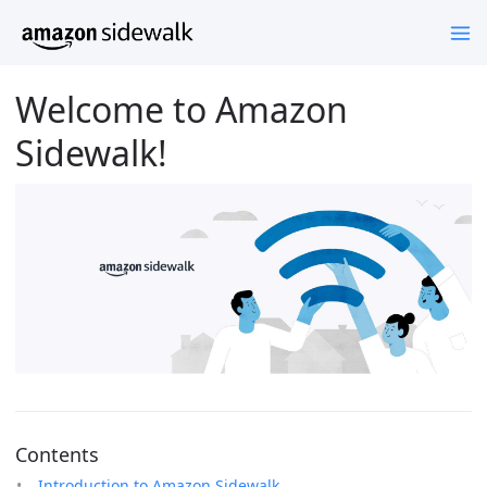
Welcome to Amazon
Sidewalk!
Contents
Introduction to Amazon Sidewalk