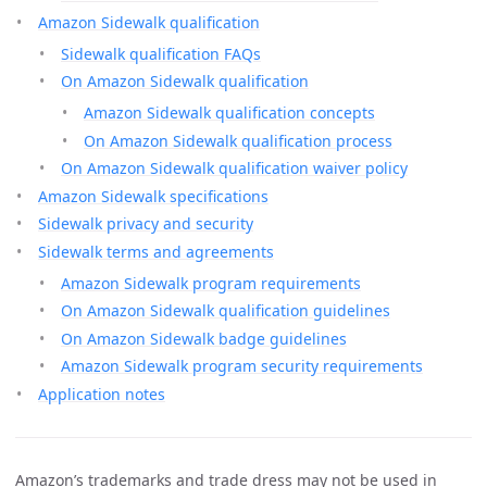
Amazon Sidewalk qualification
Sidewalk qualification FAQs
On Amazon Sidewalk qualification
Amazon Sidewalk qualification concepts
On Amazon Sidewalk qualification process
On Amazon Sidewalk qualification waiver policy
Amazon Sidewalk specifications
Sidewalk privacy and security
Sidewalk terms and agreements
Amazon Sidewalk program requirements
On Amazon Sidewalk qualification guidelines
On Amazon Sidewalk badge guidelines
Amazon Sidewalk program security requirements
Application notes
Amazon’s trademarks and trade dress may not be used in