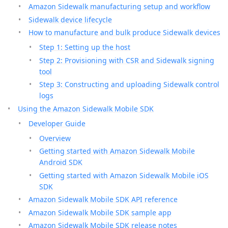
Amazon Sidewalk manufacturing setup and workflow
Sidewalk device lifecycle
How to manufacture and bulk produce Sidewalk devices
Step 1: Setting up the host
Step 2: Provisioning with CSR and Sidewalk signing
tool
Step 3: Constructing and uploading Sidewalk control
logs
Using the Amazon Sidewalk Mobile SDK
Developer Guide
Overview
Getting started with Amazon Sidewalk Mobile
Android SDK
Getting started with Amazon Sidewalk Mobile iOS
SDK
Amazon Sidewalk Mobile SDK API reference
Amazon Sidewalk Mobile SDK sample app
Amazon Sidewalk Mobile SDK release notes