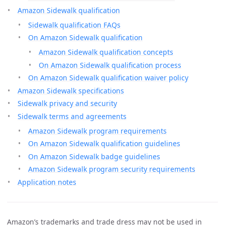
Amazon Sidewalk qualification
Sidewalk qualification FAQs
On Amazon Sidewalk qualification
Amazon Sidewalk qualification concepts
On Amazon Sidewalk qualification process
On Amazon Sidewalk qualification waiver policy
Amazon Sidewalk specifications
Sidewalk privacy and security
Sidewalk terms and agreements
Amazon Sidewalk program requirements
On Amazon Sidewalk qualification guidelines
On Amazon Sidewalk badge guidelines
Amazon Sidewalk program security requirements
Application notes
Amazon’s trademarks and trade dress may not be used in