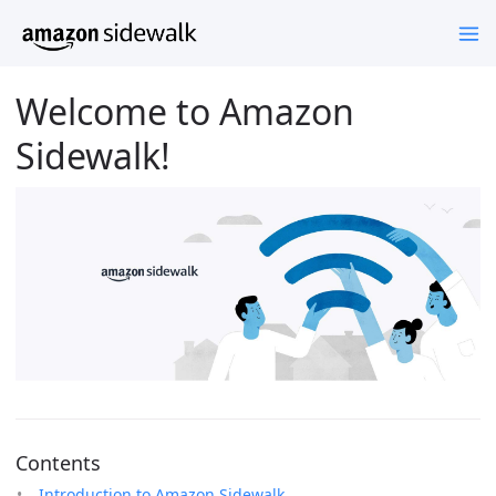
Welcome to Amazon
Sidewalk!
Contents
Introduction to Amazon Sidewalk