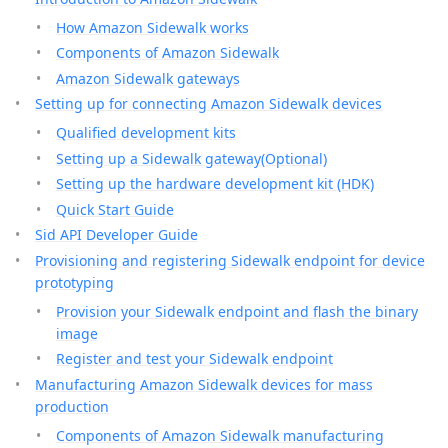
How Amazon Sidewalk works
Components of Amazon Sidewalk
Amazon Sidewalk gateways
Setting up for connecting Amazon Sidewalk devices
Qualified development kits
Setting up a Sidewalk gateway(Optional)
Setting up the hardware development kit (HDK)
Quick Start Guide
Sid API Developer Guide
Provisioning and registering Sidewalk endpoint for device
prototyping
Provision your Sidewalk endpoint and flash the binary
image
Register and test your Sidewalk endpoint
Manufacturing Amazon Sidewalk devices for mass
production
Components of Amazon Sidewalk manufacturing