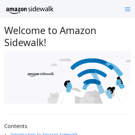
Welcome to Amazon
Sidewalk!
Contents
Introduction to Amazon Sidewalk