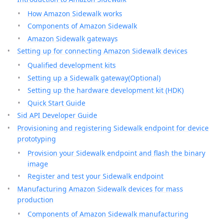
How Amazon Sidewalk works
Components of Amazon Sidewalk
Amazon Sidewalk gateways
Setting up for connecting Amazon Sidewalk devices
Qualified development kits
Setting up a Sidewalk gateway(Optional)
Setting up the hardware development kit (HDK)
Quick Start Guide
Sid API Developer Guide
Provisioning and registering Sidewalk endpoint for device
prototyping
Provision your Sidewalk endpoint and flash the binary
image
Register and test your Sidewalk endpoint
Manufacturing Amazon Sidewalk devices for mass
production
Components of Amazon Sidewalk manufacturing