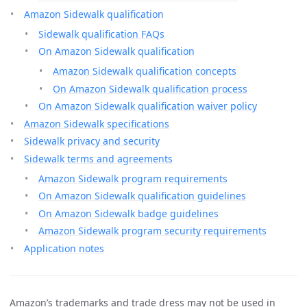
Amazon Sidewalk qualification
Sidewalk qualification FAQs
On Amazon Sidewalk qualification
Amazon Sidewalk qualification concepts
On Amazon Sidewalk qualification process
On Amazon Sidewalk qualification waiver policy
Amazon Sidewalk specifications
Sidewalk privacy and security
Sidewalk terms and agreements
Amazon Sidewalk program requirements
On Amazon Sidewalk qualification guidelines
On Amazon Sidewalk badge guidelines
Amazon Sidewalk program security requirements
Application notes
Amazon’s trademarks and trade dress may not be used in