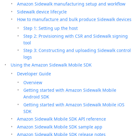
Amazon Sidewalk manufacturing setup and workflow
Sidewalk device lifecycle
How to manufacture and bulk produce Sidewalk devices
Step 1: Setting up the host
Step 2: Provisioning with CSR and Sidewalk signing
tool
Step 3: Constructing and uploading Sidewalk control
logs
Using the Amazon Sidewalk Mobile SDK
Developer Guide
Overview
Getting started with Amazon Sidewalk Mobile
Android SDK
Getting started with Amazon Sidewalk Mobile iOS
SDK
Amazon Sidewalk Mobile SDK API reference
Amazon Sidewalk Mobile SDK sample app
Amazon Sidewalk Mobile SDK release notes