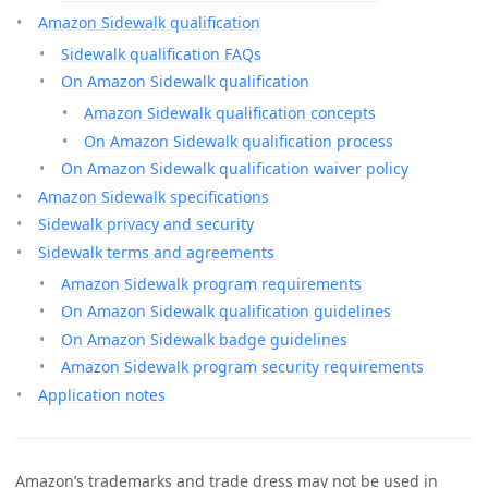
Amazon Sidewalk qualification
Sidewalk qualification FAQs
On Amazon Sidewalk qualification
Amazon Sidewalk qualification concepts
On Amazon Sidewalk qualification process
On Amazon Sidewalk qualification waiver policy
Amazon Sidewalk specifications
Sidewalk privacy and security
Sidewalk terms and agreements
Amazon Sidewalk program requirements
On Amazon Sidewalk qualification guidelines
On Amazon Sidewalk badge guidelines
Amazon Sidewalk program security requirements
Application notes
Amazon’s trademarks and trade dress may not be used in