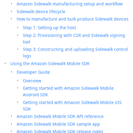
Amazon Sidewalk manufacturing setup and workflow
Sidewalk device lifecycle
How to manufacture and bulk produce Sidewalk devices
Step 1: Setting up the host
Step 2: Provisioning with CSR and Sidewalk signing
tool
Step 3: Constructing and uploading Sidewalk control
logs
Using the Amazon Sidewalk Mobile SDK
Developer Guide
Overview
Getting started with Amazon Sidewalk Mobile
Android SDK
Getting started with Amazon Sidewalk Mobile iOS
SDK
Amazon Sidewalk Mobile SDK API reference
Amazon Sidewalk Mobile SDK sample app
Amazon Sidewalk Mobile SDK release notes