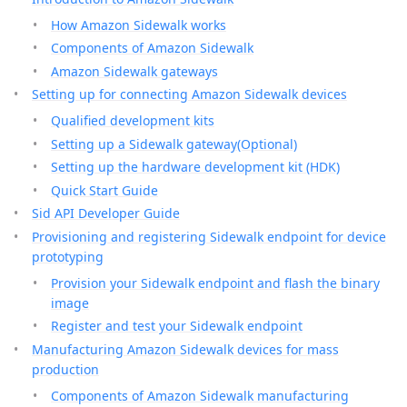
How Amazon Sidewalk works
Components of Amazon Sidewalk
Amazon Sidewalk gateways
Setting up for connecting Amazon Sidewalk devices
Qualified development kits
Setting up a Sidewalk gateway(Optional)
Setting up the hardware development kit (HDK)
Quick Start Guide
Sid API Developer Guide
Provisioning and registering Sidewalk endpoint for device
prototyping
Provision your Sidewalk endpoint and flash the binary
image
Register and test your Sidewalk endpoint
Manufacturing Amazon Sidewalk devices for mass
production
Components of Amazon Sidewalk manufacturing