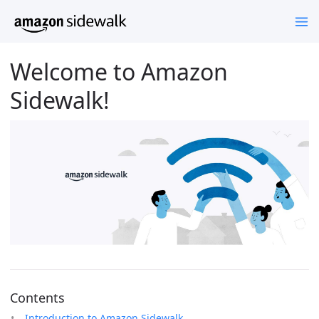
Welcome to Amazon
Sidewalk!
Contents
Introduction to Amazon Sidewalk