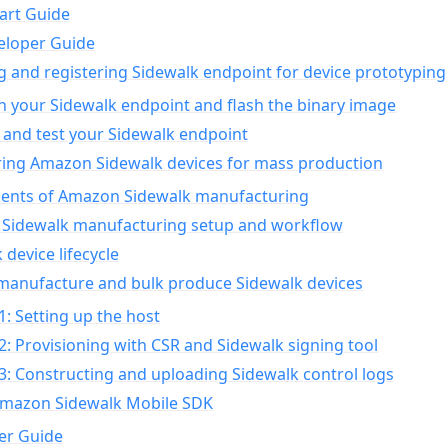
art Guide
eloper Guide
g and registering Sidewalk endpoint for device prototyping
n your Sidewalk endpoint and flash the binary image
 and test your Sidewalk endpoint
ing Amazon Sidewalk devices for mass production
nts of Amazon Sidewalk manufacturing
Sidewalk manufacturing setup and workflow
 device lifecycle
manufacture and bulk produce Sidewalk devices
1: Setting up the host
2: Provisioning with CSR and Sidewalk signing tool
3: Constructing and uploading Sidewalk control logs
Amazon Sidewalk Mobile SDK
er Guide