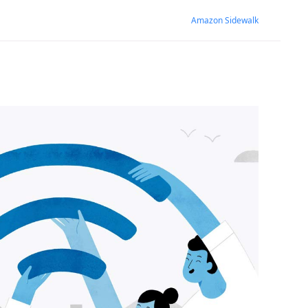
Amazon Sidewalk