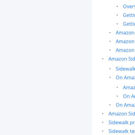
Over
Gett
Gett
Amazon 
Amazon 
Amazon 
Amazon Side
Sidewalk
On Amaz
Amazo
On A
On Amazo
Amazon Sid
Sidewalk pr
Sidewalk t