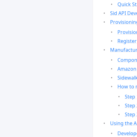
Quick St
Sid API Dev
Provisionin
Provisio
Register
Manufactur
Compone
Amazon 
Sidewalk
How to 
Step 
Step 
Step 
Using the 
Develop