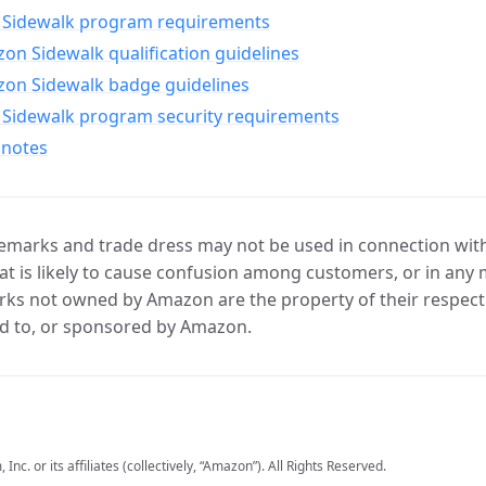
Sidewalk program requirements
n Sidewalk qualification guidelines
on Sidewalk badge guidelines
Sidewalk program security requirements
 notes
marks and trade dress may not be used in connection with 
t is likely to cause confusion among customers, or in any 
ks not owned by Amazon are the property of their respecti
d to, or sponsored by Amazon.
c. or its affiliates (collectively, “Amazon”). All Rights Reserved.