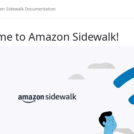
me to Amazon Sidewalk!