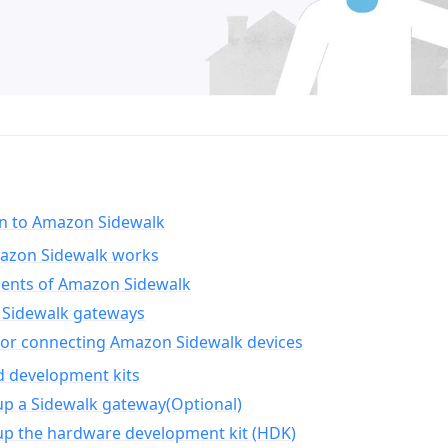
on to Amazon Sidewalk
zon Sidewalk works
nts of Amazon Sidewalk
Sidewalk gateways
for connecting Amazon Sidewalk devices
d development kits
up a Sidewalk gateway(Optional)
up the hardware development kit (HDK)