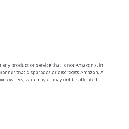
any product or service that is not Amazon’s, in
manner that disparages or discredits Amazon. All
ve owners, who may or may not be affiliated