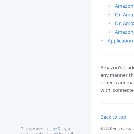
Amazon 
On Amazo
On Amaz
Amazon 
Application
Amazon’s trade
any manner tha
other trademar
with, connecte
Back to top
©2023 Amazon.com, In
This site uses
Just the Docs
, a
documentation theme for Jekyll.