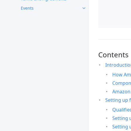
Events
Contents
Introducti
How Ama
Compone
Amazon 
Setting up 
Qualifie
Setting 
Setting 