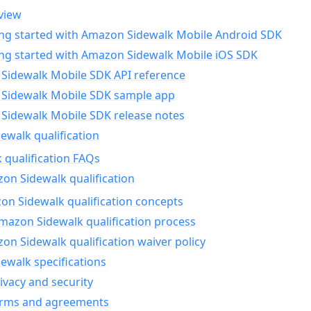
view
ing started with Amazon Sidewalk Mobile Android SDK
ing started with Amazon Sidewalk Mobile iOS SDK
Sidewalk Mobile SDK API reference
Sidewalk Mobile SDK sample app
Sidewalk Mobile SDK release notes
walk qualification
 qualification FAQs
on Sidewalk qualification
n Sidewalk qualification concepts
mazon Sidewalk qualification process
n Sidewalk qualification waiver policy
ewalk specifications
ivacy and security
erms and agreements