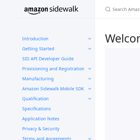
Welco
Introduction
Getting Started
SID API Developer Guide
Provisioning and Registration
Manufacturing
Amazon Sidewalk Mobile SDK
Qualification
Specifications
Application Notes
Privacy & Security
Terms and Agreements