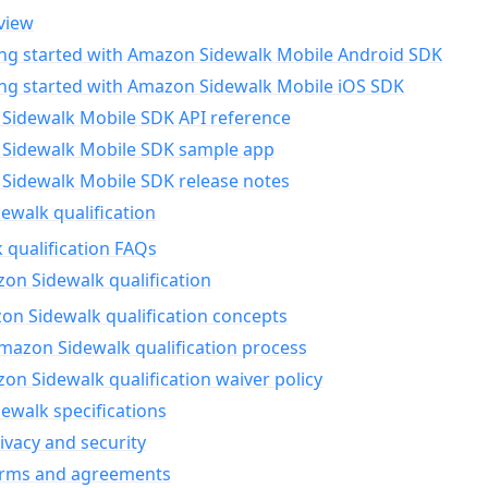
view
ing started with Amazon Sidewalk Mobile Android SDK
ing started with Amazon Sidewalk Mobile iOS SDK
Sidewalk Mobile SDK API reference
Sidewalk Mobile SDK sample app
Sidewalk Mobile SDK release notes
walk qualification
 qualification FAQs
on Sidewalk qualification
n Sidewalk qualification concepts
mazon Sidewalk qualification process
n Sidewalk qualification waiver policy
ewalk specifications
ivacy and security
erms and agreements