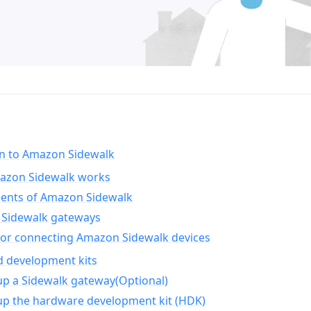
on to Amazon Sidewalk
zon Sidewalk works
nts of Amazon Sidewalk
Sidewalk gateways
for connecting Amazon Sidewalk devices
d development kits
up a Sidewalk gateway(Optional)
up the hardware development kit (HDK)