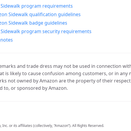
Sidewalk program requirements
n Sidewalk qualification guidelines
on Sidewalk badge guidelines
Sidewalk program security requirements
 notes
marks and trade dress may not be used in connection with 
t is likely to cause confusion among customers, or in any 
ks not owned by Amazon are the property of their respecti
d to, or sponsored by Amazon.
c. or its affiliates (collectively, “Amazon”). All Rights Reserved.