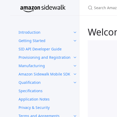
Welco
Introduction
Getting Started
SID API Developer Guide
Provisioning and Registration
Manufacturing
Amazon Sidewalk Mobile SDK
Qualification
Specifications
Application Notes
Privacy & Security
Terms and Agreements