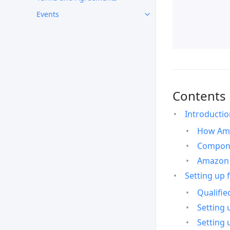
Events
Contents
Introducti
How Ama
Compone
Amazon 
Setting up 
Qualifie
Setting 
Setting 