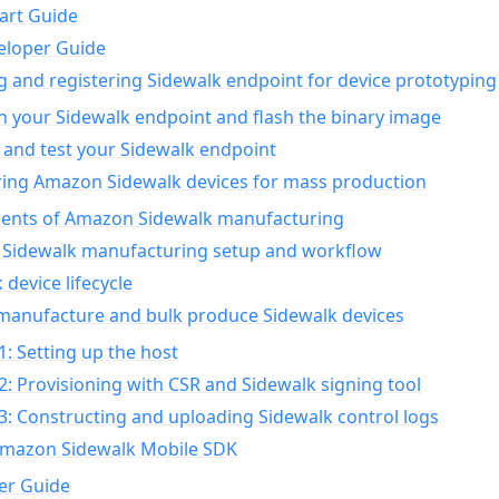
art Guide
eloper Guide
g and registering Sidewalk endpoint for device prototyping
n your Sidewalk endpoint and flash the binary image
 and test your Sidewalk endpoint
ing Amazon Sidewalk devices for mass production
nts of Amazon Sidewalk manufacturing
Sidewalk manufacturing setup and workflow
 device lifecycle
manufacture and bulk produce Sidewalk devices
1: Setting up the host
2: Provisioning with CSR and Sidewalk signing tool
3: Constructing and uploading Sidewalk control logs
Amazon Sidewalk Mobile SDK
er Guide