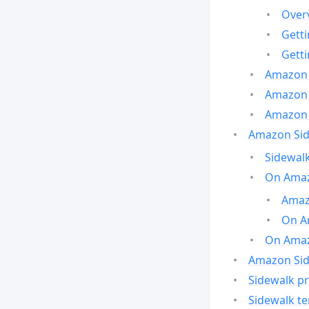
Over
Gett
Gett
Amazon 
Amazon 
Amazon 
Amazon Side
Sidewalk
On Amaz
Amazo
On A
On Amazo
Amazon Sid
Sidewalk pr
Sidewalk t