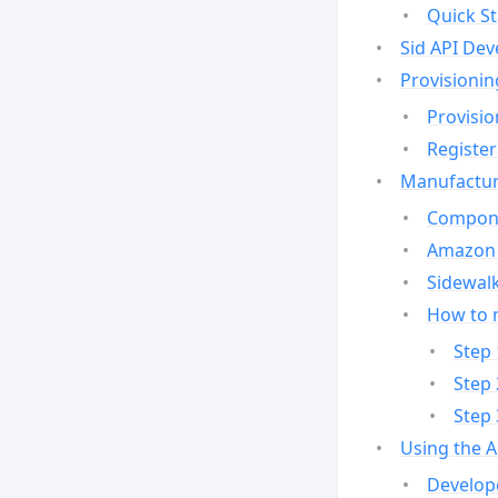
Quick St
Sid API Dev
Provisionin
Provisio
Register
Manufactur
Compone
Amazon 
Sidewalk
How to 
Step 
Step 
Step 
Using the 
Develop