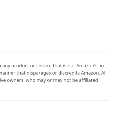
any product or service that is not Amazon’s, in
manner that disparages or discredits Amazon. All
ve owners, who may or may not be affiliated