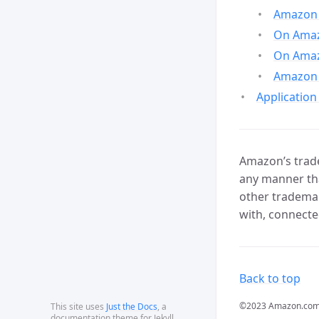
Amazon 
On Amazo
On Amaz
Amazon 
Application
Amazon’s trade
any manner tha
other trademar
with, connecte
Back to top
©2023 Amazon.com, In
This site uses
Just the Docs
, a
documentation theme for Jekyll.