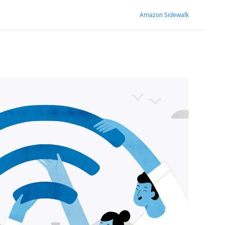
Amazon Sidewalk