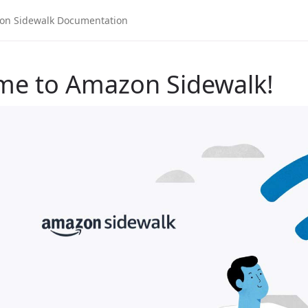
me to Amazon Sidewalk!