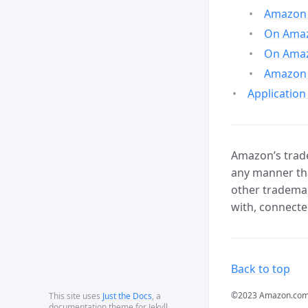
Amazon 
On Amazo
On Amaz
Amazon 
Application
Amazon’s trade
any manner tha
other trademar
with, connecte
Back to top
©2023 Amazon.com, In
This site uses
Just the Docs
, a
documentation theme for Jekyll.