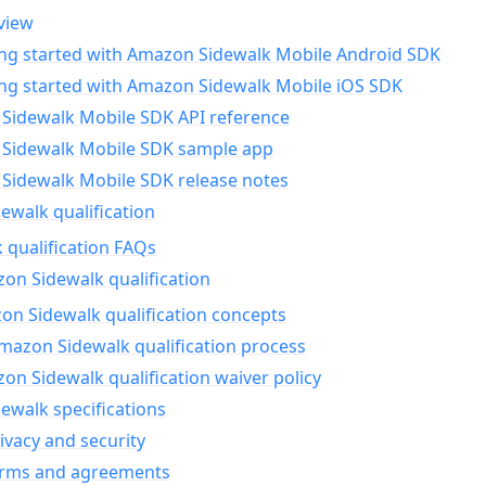
view
ing started with Amazon Sidewalk Mobile Android SDK
ing started with Amazon Sidewalk Mobile iOS SDK
Sidewalk Mobile SDK API reference
Sidewalk Mobile SDK sample app
Sidewalk Mobile SDK release notes
walk qualification
 qualification FAQs
on Sidewalk qualification
n Sidewalk qualification concepts
mazon Sidewalk qualification process
n Sidewalk qualification waiver policy
ewalk specifications
ivacy and security
erms and agreements