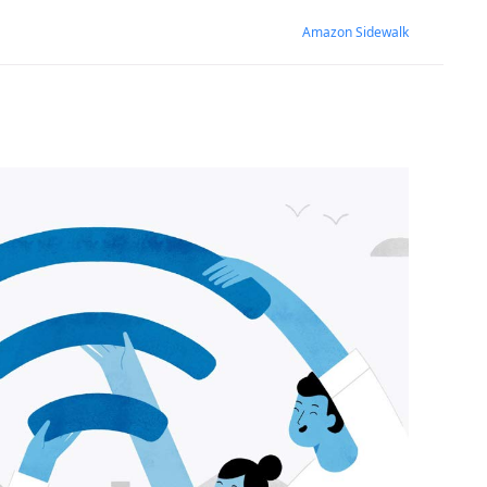
Amazon Sidewalk