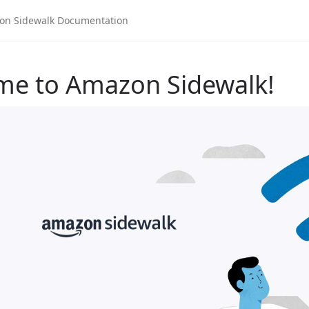
me to Amazon Sidewalk!