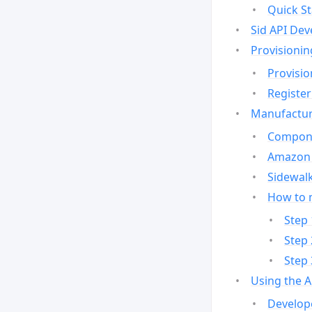
Quick St
Sid API Dev
Provisionin
Provisio
Register
Manufactur
Compone
Amazon 
Sidewalk
How to 
Step 
Step 
Step 
Using the 
Develop