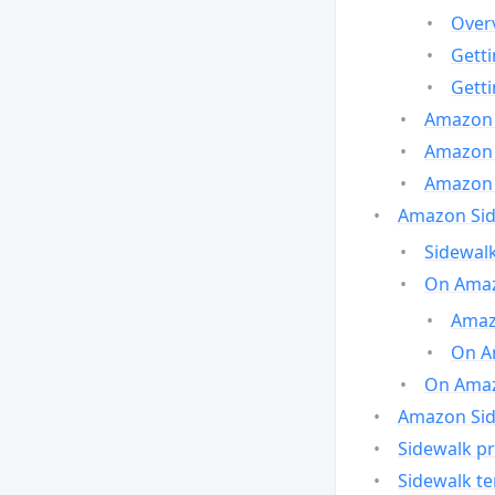
Over
Gett
Gett
Amazon 
Amazon 
Amazon 
Amazon Side
Sidewalk
On Amaz
Amazo
On A
On Amazo
Amazon Sid
Sidewalk pr
Sidewalk t