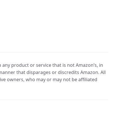
any product or service that is not Amazon’s, in
manner that disparages or discredits Amazon. All
ve owners, who may or may not be affiliated