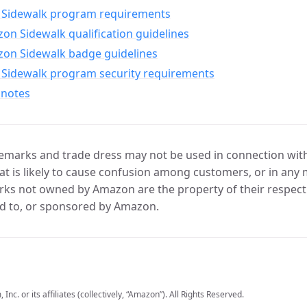
Sidewalk program requirements
n Sidewalk qualification guidelines
on Sidewalk badge guidelines
Sidewalk program security requirements
 notes
marks and trade dress may not be used in connection with 
t is likely to cause confusion among customers, or in any 
ks not owned by Amazon are the property of their respecti
d to, or sponsored by Amazon.
c. or its affiliates (collectively, “Amazon”). All Rights Reserved.