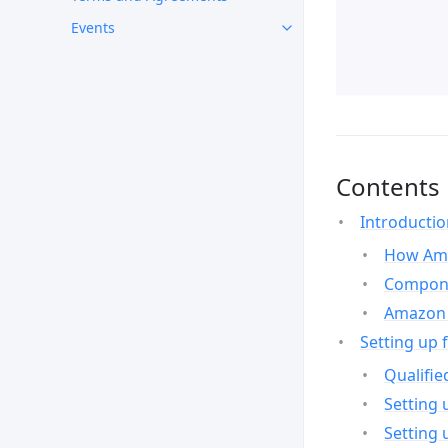
Events
Contents
Introducti
How Ama
Compone
Amazon 
Setting up 
Qualifie
Setting 
Setting 