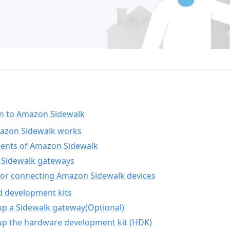
on to Amazon Sidewalk
zon Sidewalk works
nts of Amazon Sidewalk
Sidewalk gateways
for connecting Amazon Sidewalk devices
d development kits
up a Sidewalk gateway(Optional)
up the hardware development kit (HDK)