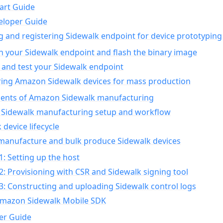
art Guide
eloper Guide
g and registering Sidewalk endpoint for device prototyping
n your Sidewalk endpoint and flash the binary image
 and test your Sidewalk endpoint
ing Amazon Sidewalk devices for mass production
nts of Amazon Sidewalk manufacturing
Sidewalk manufacturing setup and workflow
 device lifecycle
manufacture and bulk produce Sidewalk devices
1: Setting up the host
2: Provisioning with CSR and Sidewalk signing tool
3: Constructing and uploading Sidewalk control logs
Amazon Sidewalk Mobile SDK
er Guide