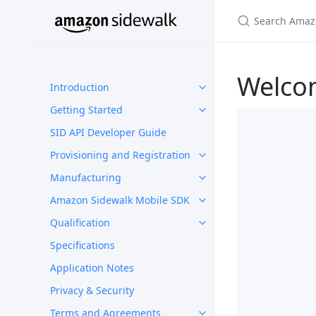
Welco
Introduction
Getting Started
SID API Developer Guide
Provisioning and Registration
Manufacturing
Amazon Sidewalk Mobile SDK
Qualification
Specifications
Application Notes
Privacy & Security
Terms and Agreements